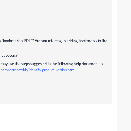
 "bookmark a PDF"? Are you referring to adding bookmarks in the
hat occurs?
 may use the steps suggested in the following help document to
.com/acrobat/kb/identify-product-version.html
.