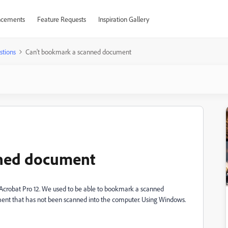
cements
Feature Requests
Inspiration Gallery
stions
Can't bookmark a scanned document
nned document
Acrobat Pro 12. We used to be able to bookmark a scanned
nt that has not been scanned into the computer. Using Windows.