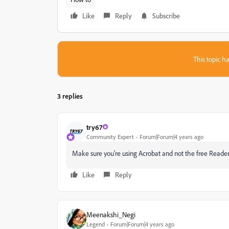
Like
Reply
Subscribe
This topic ha
3 replies
try67
Community Expert
Forum|Forum|4 years ago
Make sure you're using Acrobat and not the free Reader. I
Like
Reply
Meenakshi_Negi
Legend
Forum|Forum|4 years ago