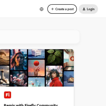
Create a post
Login
Remix with Firefly Community