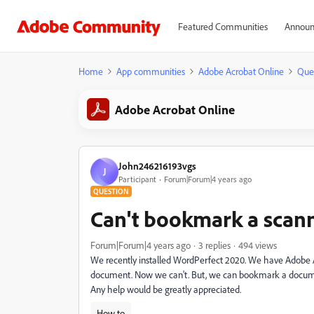
Featured Communities
Announ
Home
App communities
Adobe Acrobat Online
Que
Adobe Acrobat Online
John246216193vgs
J
Participant
Forum|Forum|4 years ago
QUESTION
Can't bookmark a sca
Forum|Forum|4 years ago
3 replies
494 views
We recently installed WordPerfect 2020. We have Adobe 
document. Now we can't. But, we can bookmark a docume
Any help would be greatly appreciated.
How to