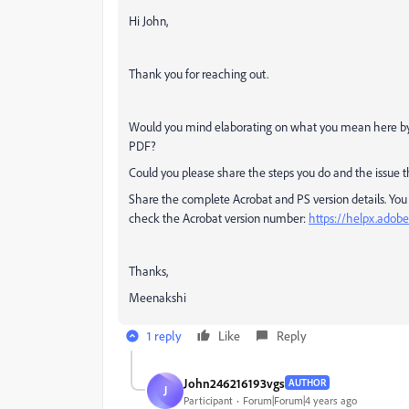
Hi John,
Thank you for reaching out.
Would you mind elaborating on what you mean here by
PDF?
Could you please share the steps you do and the issue t
Share the complete Acrobat and PS version details. You
check the Acrobat version number:
https://helpx.adobe
Thanks,
Meenakshi
1 reply
Like
Reply
John246216193vgs
AUTHOR
J
Participant
Forum|Forum|4 years ago