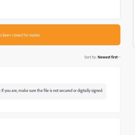
s been closed for replies.
Sort by
:
Newest first
f you are, make sure the file is not secured or digitally signed.