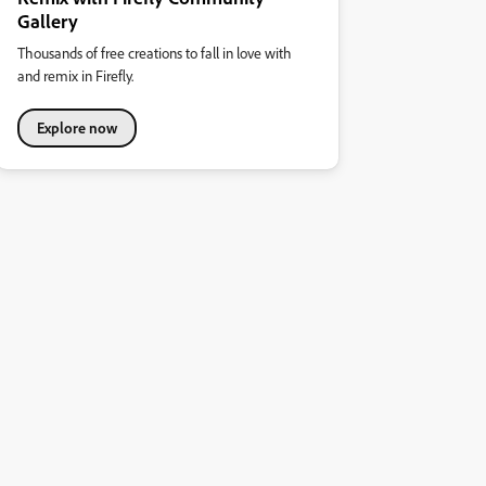
Gallery
Thousands of free creations to fall in love with
and remix in Firefly.
Explore now