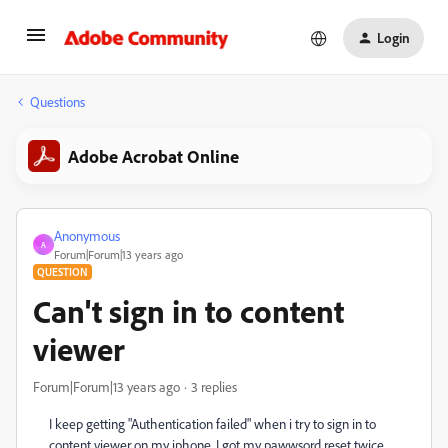
Login
Questions
Adobe Acrobat Online
Anonymous
A
Forum|Forum|13 years ago
QUESTION
Can't sign in to content
viewer
Forum|Forum|13 years ago
3 replies
I keep getting "Authentication failed" when i try to sign in to
content viewer on my iphone. I got my pawwsord reset twice