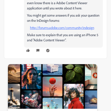
even know there is a Adobe Content Viewer
application until you wrote about it here.
You might get some answers if you ask your question
on the InDesign forums:
http://forums.adobe.com/community/indesign
Make sure to explain that you are using an iPhone 5
and "Adobe Content Viewer".