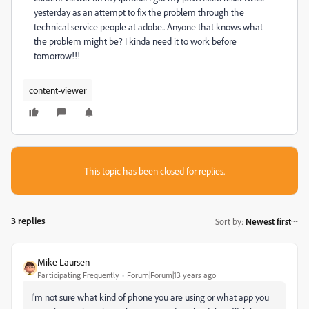
yesterday as an attempt to fix the problem through the
technical service people at adobe.. Anyone that knows what
the problem might be? I kinda need it to work before
tomorrow!!!
content-viewer
This topic has been closed for replies.
3 replies
Sort by
:
Newest first
Mike Laursen
Participating Frequently
Forum|Forum|13 years ago
I'm not sure what kind of phone you are using or what app you