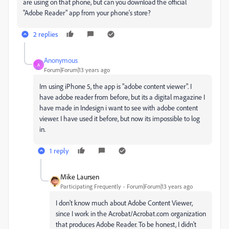
are using on that phone, but can you download the official
"Adobe Reader" app from your phone's store?
2 replies
Anonymous
A
Forum|Forum|13 years ago
Im using iPhone 5, the app is "adobe content viewer". I
have adobe reader from before, but its a digital magazine I
have made in Indesign i want to see with adobe content
viewer. I have used it before, but now its impossible to log
in.
1 reply
Mike Laursen
Participating Frequently
Forum|Forum|13 years ago
I don't know much about Adobe Content Viewer,
since I work in the Acrobat/Acrobat.com organization
that produces Adobe Reader. To be honest, I didn't