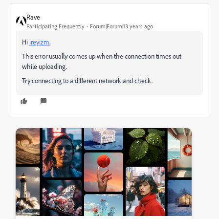
Rave
Participating Frequently
Forum|Forum|13 years ago
Hi
ireyizm,
This error usually comes up when the connection times out
while uploading.
Try connecting to a different network and check.