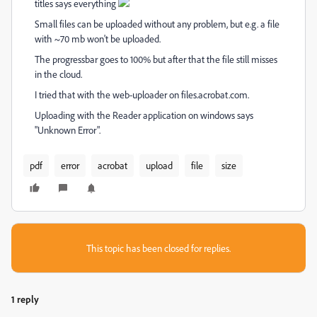
titles says everything
Small files can be uploaded without any problem, but e.g. a file
with ~70 mb won't be uploaded.
The progressbar goes to 100% but after that the file still misses
in the cloud.
I tried that with the web-uploader on files.acrobat.com.
Uploading with the Reader application on windows says
"Unknown Error".
pdf
error
acrobat
upload
file
size
This topic has been closed for replies.
1 reply