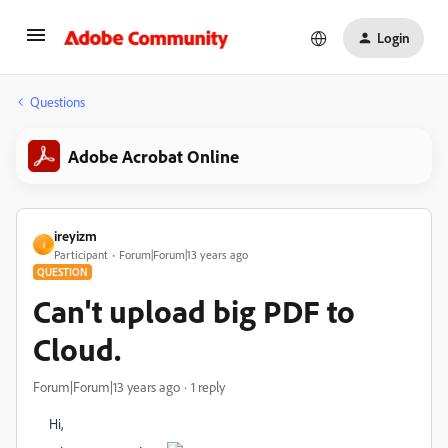
Login
Questions
Adobe Acrobat Online
ireyizm
I
Participant
Forum|Forum|13 years ago
QUESTION
Can't upload big PDF to
Cloud.
Forum|Forum|13 years ago
1 reply
Hi,