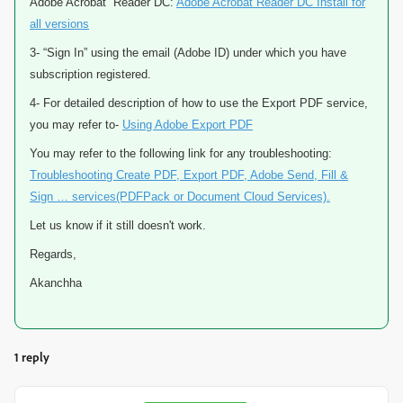
Adobe Acrobat Reader DC:
Adobe Acrobat Reader DC Install for
all versions
3- “Sign In” using the email (Adobe ID) under which you have
subscription registered.
4- For detailed description of how to use the Export PDF service,
you may refer to-
Using Adobe Export PDF
You may refer to the following link for any troubleshooting:
Troubleshooting Create PDF, Export PDF, Adobe Send, Fill &
Sign … services(PDFPack or Document Cloud Services).
Let us know if it still doesn't work.
Regards,
Akanchha
1 reply