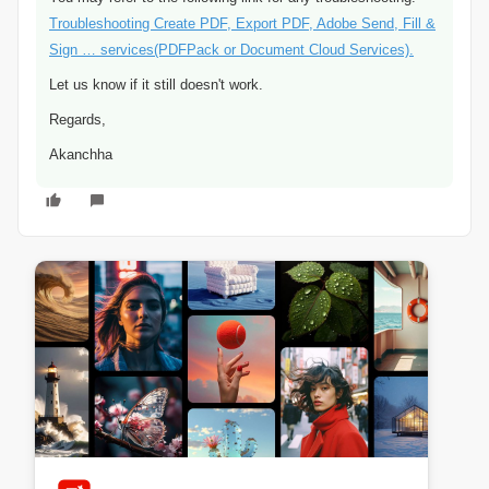
Troubleshooting Create PDF, Export PDF, Adobe Send, Fill &
Sign … services(PDFPack or Document Cloud Services).
Let us know if it still doesn't work.
Regards,
Akanchha