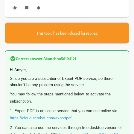
This topic has been closed for replies.
Correct answer
AkanchhaS8194121
Hi Amym,
Since you are a subscriber of Export PDF service, so there
shouldn't be any problem using the service.
You may follow the steps mentioned below, to activate the
subscription.
1- Export PDF is an online service that you can use online via:
https://cloud.acrobat.com/exportpdf
2- You can also use the services through free desktop version of