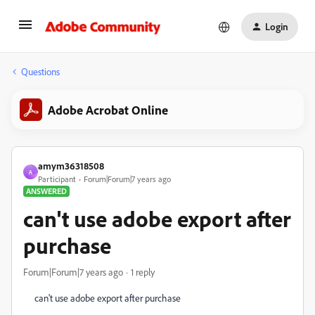
Login
Questions
Adobe Acrobat Online
amym36318508
A
Participant
Forum|Forum|7 years ago
ANSWERED
can't use adobe export after
purchase
Forum|Forum|7 years ago
1 reply
can't use adobe export after purchase