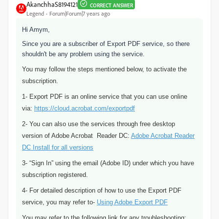
AkanchhaS8194121
CORRECT ANSWER
Legend
Forum|Forum|7 years ago
Hi Amym,
Since you are a subscriber of Export PDF service, so there
shouldn't be any problem using the service.
You may follow the steps mentioned below, to activate the
subscription.
1- Export PDF is an online service that you can use online
via:
https://cloud.acrobat.com/exportpdf
2- You can also use the services through free desktop
version of Adobe Acrobat Reader DC:
Adobe Acrobat Reader
DC Install for all versions
3- “Sign In” using the email (Adobe ID) under which you have
subscription registered.
4- For detailed description of how to use the Export PDF
service, you may refer to-
Using Adobe Export PDF
You may refer to the following link for any troubleshooting: