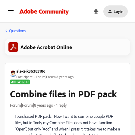
Login
Questions
Adobe Acrobat Online
alexeik36383186
Participant
Forum|Forum|8 years ago
ANSWERED
Combine files in PDF pack
Forum|Forum|8 years ago
1 reply
I purchased PDF pack. Now I want to combine couple PDF
files, but in Tools, my Combine Files does not have function
"Open", but only "Add" and when I press it it takes me to make a