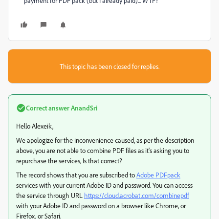
payment for PDF pack (but I already paid)... WTF?
This topic has been closed for replies.
Correct answer
AnandSri
Hello Alexeik,
We apologize for the inconvenience caused, as per the description
above, you are not able to combine PDF files as it's asking you to
repurchase the services, Is that correct?
The record shows that you are subscribed to
Adobe PDFpack
services with your current Adobe ID and password. You can access
the service through URL
https://cloud.acrobat.com/combinepdf
with your Adobe ID and password on a browser like Chrome, or
Firefox, or Safari.