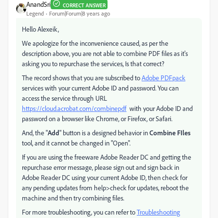
AnandSri
CORRECT ANSWER
Legend
Forum|Forum|8 years ago
Hello Alexeik,
We apologize for the inconvenience caused, as per the
description above, you are not able to combine PDF files as it's
asking you to repurchase the services, Is that correct?
The record shows that you are subscribed to
Adobe PDFpack
services with your current Adobe ID and password. You can
access the service through URL
https://cloud.acrobat.com/combinepdf
with your Adobe ID and
password on a browser like Chrome, or Firefox, or Safari.
And, the "
Add
" button is a designed behavior in
Combine FIles
tool, and it cannot be changed in "Open".
If you are using the freeware Adobe Reader DC and getting the
repurchase error message, please sign out and sign back in
Adobe Reader DC using your current Adobe ID, then check for
any pending updates from help>check for updates, reboot the
machine and then try combining files.
For more troubleshooting, you can refer to
Troubleshooting