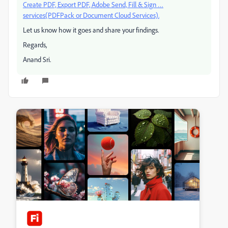
Create PDF, Export PDF, Adobe Send, Fill & Sign …
services(PDFPack or Document Cloud Services).
Let us know how it goes and share your findings.
Regards,
Anand Sri.