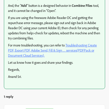
And, the "
Add
" button is a designed behavior in
Combine FIles
tool,
and it cannot be changed in "Open".
If you are using the freeware Adobe Reader DC and getting the
repurchase error message, please sign out and sign back in Adobe
Reader DC using your current Adobe ID, then check for any pending
updates from help>check for updates, reboot the machine and then
try combining files.
For more troubleshooting, you can refer to
Troubleshooting Create
PDF, Export PDF, Adobe Send, Fill & Sign … services(PDFPack or
Document Cloud Services).
Let us know how it goes and share your findings.
Regards,
Anand Sri.
1 reply