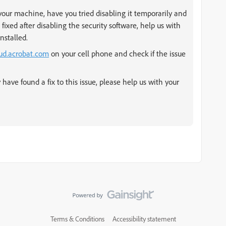
 your machine, have you tried disabling it temporarily and
g fixed after disabling the security software, help us with
nstalled.
oud.acrobat.com
on your cell phone and check if the issue
 have found a fix to this issue, please help us with your
Terms & Conditions
Accessibility statement