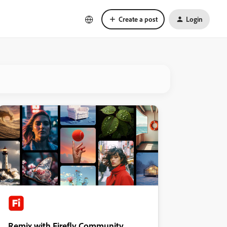
Create a post
Login
Remix with Firefly Community