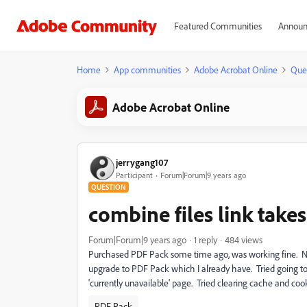
Featured Communities
Announ
Home
App communities
Adobe Acrobat Online
Que
Adobe Acrobat Online
jerrygang107
Participant
Forum|Forum|9 years ago
QUESTION
combine files link take
Forum|Forum|9 years ago
1 reply
484 views
Purchased PDF Pack some time ago, was working fine. No
upgrade to PDF Pack which I already have. Tried going t
'currently unavailable' page. Tried clearing cache and cooki
PDF Pack