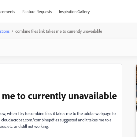
cements
Feature Requests
Inspiration Gallery
stions
combine files link takes me to currently unavailable
s me to currently unavailable
w, when I try to combine files it takes me to the adobe webpage to
o cloud.acrobat.com/combinepdf as suggested and it takes me to a
es, etc. and still not working.