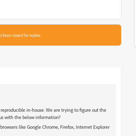
s been closed for replies.
t reproducible in-house. We are trying to figure out the
 us with the below information?
t browsers like Google Chrome, Firefox, Internet Explorer