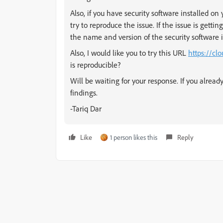
Also, if you have security software installed on
try to reproduce the issue. If the issue is gettin
the name and version of the security software i
Also, I would like you to try this URL
https://cl
is reproducible?
Will be waiting for your response. If you already
findings.
-Tariq Dar
Like
1 person likes this
Reply