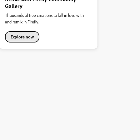
Gallery
Thousands of free creations to fall in love with
and remix in Firefly.
Explore now