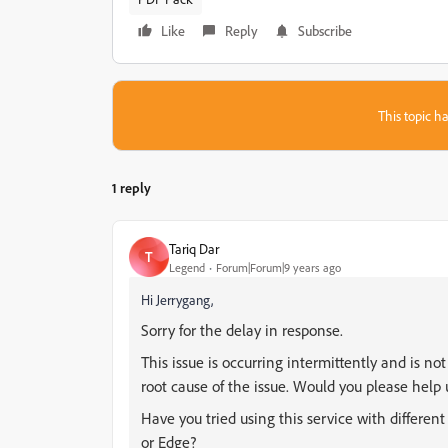
Like
Reply
Subscribe
This topic ha
1 reply
Tariq Dar
T
Legend
Forum|Forum|9 years ago
Hi Jerrygang,
Sorry for the delay in response.
This issue is occurring intermittently and is no
root cause of the issue. Would you please help
Have you tried using this service with differen
or Edge?