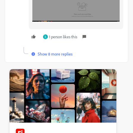
1 person likes this
F
Show 8 more replies