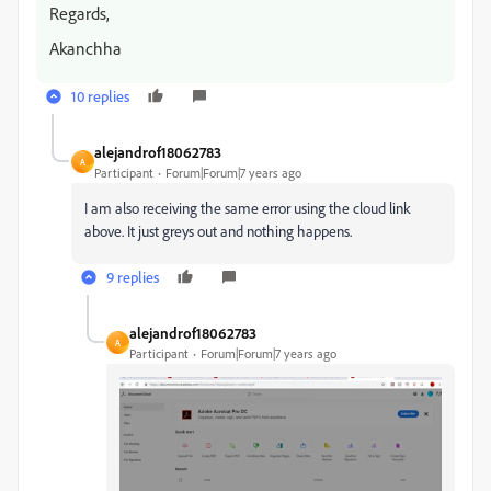
Regards,
Akanchha
10 replies
alejandrof18062783
A
Participant
Forum|Forum|7 years ago
I am also receiving the same error using the cloud link
above. It just greys out and nothing happens.
9 replies
alejandrof18062783
A
Participant
Forum|Forum|7 years ago