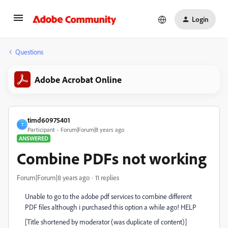
Login
Questions
Adobe Acrobat Online
timd60975401
T
Participant
Forum|Forum|8 years ago
ANSWERED
Combine PDFs not working
Forum|Forum|8 years ago
11 replies
Unable to go to the adobe pdf services to combine different
PDF files although i purchased this option a while ago! HELP
[Title shortened by moderator (was duplicate of content)]