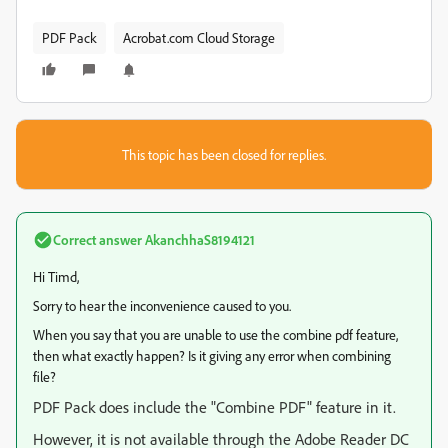
PDF Pack
Acrobat.com Cloud Storage
This topic has been closed for replies.
Correct answer
AkanchhaS8194121
Hi Timd,
Sorry to hear the inconvenience caused to you.
When you say that you are unable to use the combine pdf feature,
then what exactly happen? Is it giving any error when combining
file?
PDF Pack does include the "Combine PDF" feature in it.
However, it is not available through the Adobe Reader DC