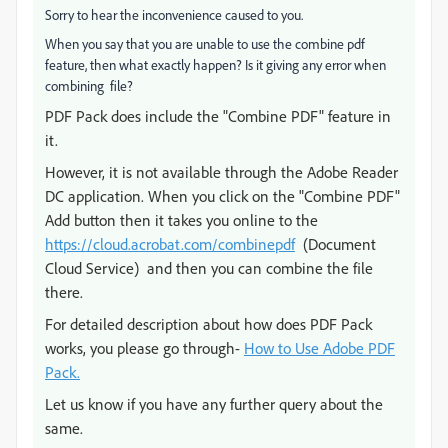
Sorry to hear the inconvenience caused to you.
When you say that you are unable to use the combine pdf
feature, then what exactly happen? Is it giving any error when
combining file?
PDF Pack does include the "Combine PDF" feature in
it.
However, it is not available through the Adobe Reader
DC application. When you click on the "Combine PDF"
Add button then it takes you online to the
https://cloud.acrobat.com/combinepdf
(Document
Cloud Service) and then you can combine the file
there.
For detailed description about how does PDF Pack
works, you please go through-
How to Use Adobe PDF
Pack.
Let us know if you have any further query about the
same.