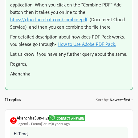
application. When you click on the "Combine PDF" Add
button then it takes you online to the
https://cloud.acrobat.com/combinepdf
(Document Cloud
Service) and then you can combine the file there.
For detailed description about how does PDF Pack works,
you please go through-
How to Use Adobe PDF Pack.
Let us know if you have any further query about the same.
Regards,
Akanchha
11 replies
Sort by
:
Newest first
AkanchhaS8194121
CORRECT ANSWER
Legend
Forum|Forum|8 years ago
Hi Timd,