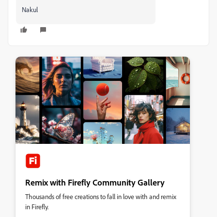
Nakul
Remix with Firefly Community Gallery
Thousands of free creations to fall in love with and remix
in Firefly.