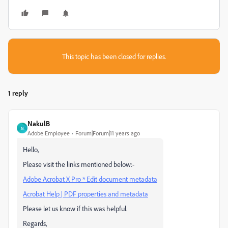
This topic has been closed for replies.
1 reply
NakulB
N
Adobe Employee
Forum|Forum|11 years ago
Hello,
Please visit the links mentioned below:-
Adobe Acrobat X Pro * Edit document metadata
Acrobat Help | PDF properties and metadata
Please let us know if this was helpful.
Regards,