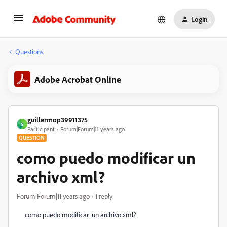
Login
Questions
Adobe Acrobat Online
guillermop39911375
G
Participant
Forum|Forum|11 years ago
QUESTION
como puedo modificar un
archivo xml?
Forum|Forum|11 years ago
1 reply
como puedo modificar un archivo xml?