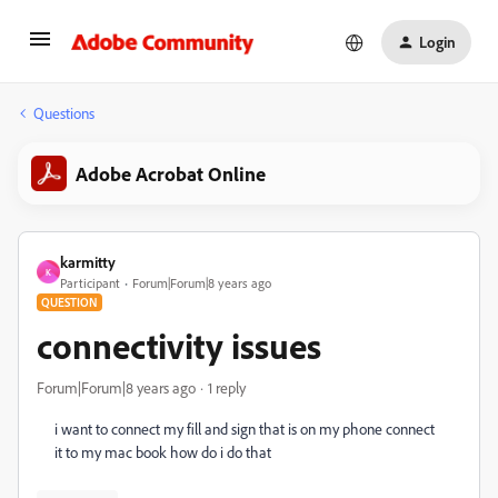
Login
Questions
Adobe Acrobat Online
karmitty
K
Participant
Forum|Forum|8 years ago
QUESTION
connectivity issues
Forum|Forum|8 years ago
1 reply
i want to connect my fill and sign that is on my phone connect
it to my mac book how do i do that