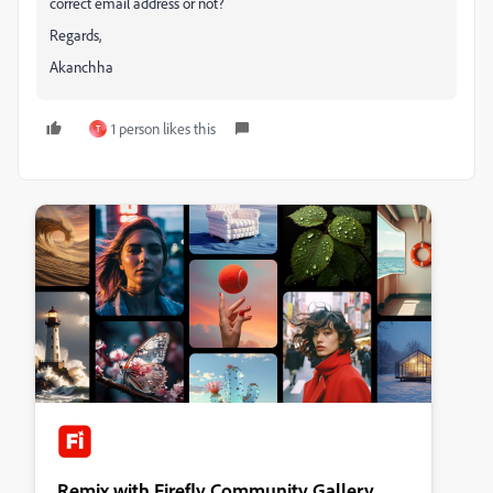
correct email address or not?
Regards,
Akanchha
1 person likes this
T
Remix with Firefly Community Gallery