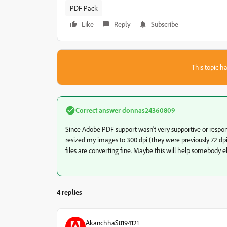
PDF Pack
Like
Reply
Subscribe
This topic ha
Correct answer
donnas24360809
Since Adobe PDF support wasn't very supportive or responsiv
resized my images to 300 dpi (they were previously 72 dp
files are converting fine. Maybe this will help somebody el
4 replies
AkanchhaS8194121