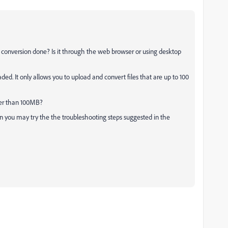
 conversion done? Is it through the web browser or using desktop
ded. It only allows you to upload and convert files that are up to 100
rger than 100MB?
then you may try the the troubleshooting steps suggested in the