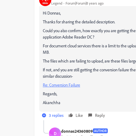
Legend
Forum|Forum|8 years ago
Hi Donnas,
Thanks for sharing the detailed description.
Could you also confirm, how exactly you are getting the
application Adobe Reader DC?
For document cloud services there is a limit to the uploa
MB.
The files which are failing to upload, are these files la
If not, and you are still getting the conversion failure 
similar discussion-
Re: Conversion Failure
Regards,
Akanchha
3 replies
Like
Reply
donnas24360809
AUTHOR
D