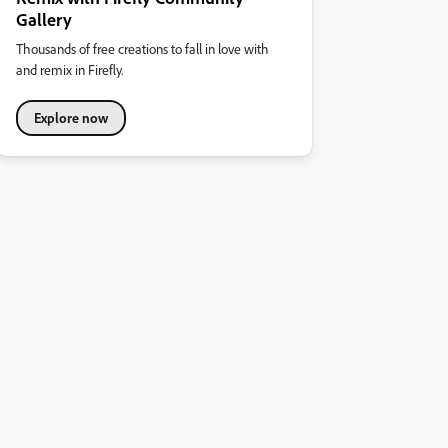
Gallery
Thousands of free creations to fall in love with
and remix in Firefly.
Explore now