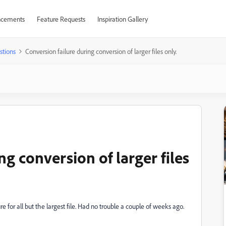
cements
Feature Requests
Inspiration Gallery
stions
Conversion failure during conversion of larger files only.
ng conversion of larger files
e for all but the largest file. Had no trouble a couple of weeks ago.