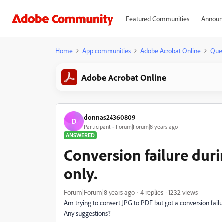
Featured Communities
Announ
Home
App communities
Adobe Acrobat Online
Que
Adobe Acrobat Online
donnas24360809
D
Participant
Forum|Forum|8 years ago
ANSWERED
Conversion failure duri
only.
Forum|Forum|8 years ago
4 replies
1232 views
Am trying to convert JPG to PDF but got a conversion failur
Any suggestions?