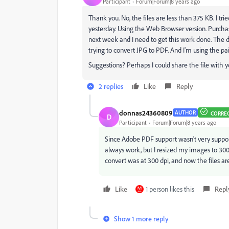
Participant
Forum|Forum|8 years ago
Thank you. No, the files are less than 375 KB. I tr
yesterday. Using the Web Browser version. Purchas
next week and I need to get this work done. The di
trying to convert JPG to PDF. And I'm using the pai
Suggestions? Perhaps I could share the file with y
2 replies
Like
Reply
donnas24360809
AUTHOR
CORRE
D
Participant
Forum|Forum|8 years ago
Since Adobe PDF support wasn't very supportiv
always work, but I resized my images to 300
convert was at 300 dpi, and now the files ar
Like
1 person likes this
Repl
Show 1 more reply