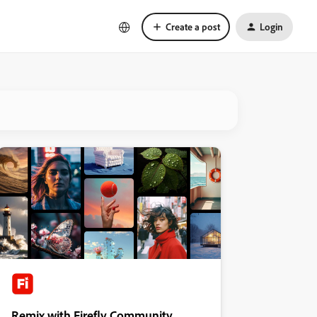
Create a post
Login
Remix with Firefly Community