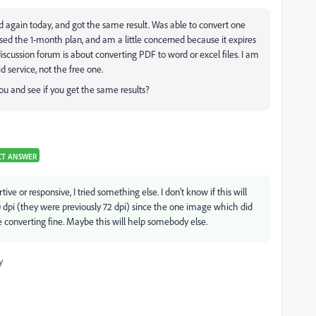
ied again today, and got the same result. Was able to convert one
ed the 1-month plan, and am a little concerned because it expires
scussion forum is about converting PDF to word or excel files. I am
d service, not the free one.
ou and see if you get the same results?
CT ANSWER
e or responsive, I tried something else. I don't know if this will
 dpi (they were previously 72 dpi) since the one image which did
e converting fine. Maybe this will help somebody else.
y