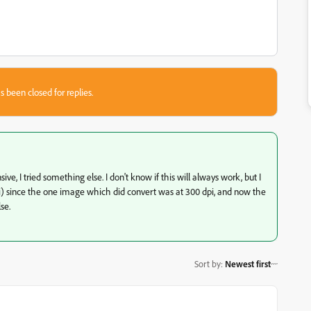
s been closed for replies.
e, I tried something else. I don't know if this will always work, but I
i) since the one image which did convert was at 300 dpi, and now the
se.
Sort by
:
Newest first