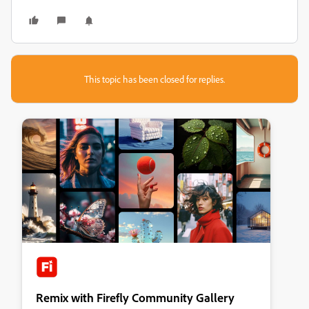
This topic has been closed for replies.
Remix with Firefly Community Gallery