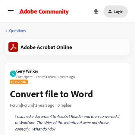
Login
Questions
Adobe Acrobat Online
Gery Walker
G
Participant
Forum|Forum|12 years ago
QUESTION
Convert file to Word
Forum|Forum|12 years ago
0 replies
I
scanned a document to Acrobat Reader and then converted it
to Word.doc The sides of the letterhead were not shown
correctly. What do I do?