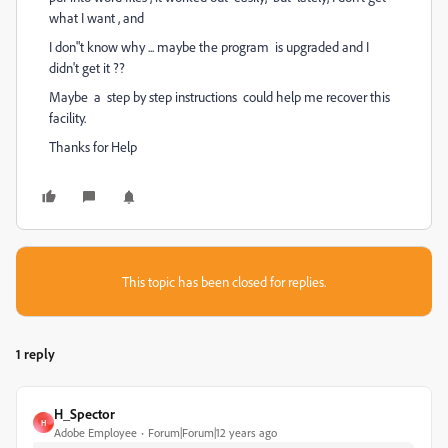
what I want , and
I don"t know why ... maybe the program is upgraded and I
didn't get it ??
Maybe a step by step instructions could help me recover this
facility.
Thanks for Help
This topic has been closed for replies.
1 reply
H_Spector
H
Adobe Employee
Forum|Forum|12 years ago