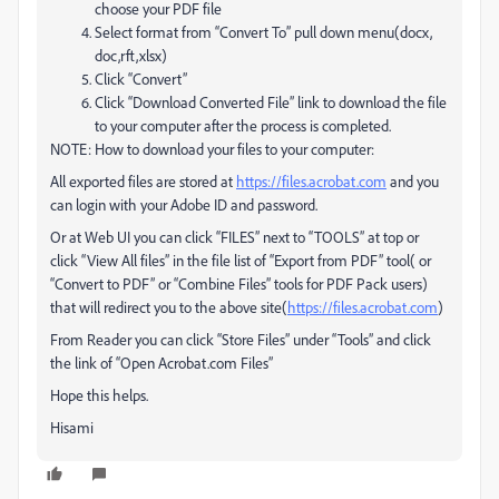
choose your PDF file
Select format from “Convert To” pull down menu(docx,
doc,rft,xlsx)
Click “Convert”
Click “Download Converted File” link to download the file
to your computer after the process is completed.
NOTE: How to download your files to your computer:
All exported files are stored at
https://files.acrobat.com
and you
can login with your Adobe ID and password.
Or at Web UI you can click “FILES” next to “TOOLS” at top or
click “View All files” in the file list of “Export from PDF” tool( or
“Convert to PDF” or “Combine Files” tools for PDF Pack users)
that will redirect you to the above site(
https://files.acrobat.com
)
From Reader you can click “Store Files” under “Tools” and click
the link of “Open Acrobat.com Files”
Hope this helps.
Hisami