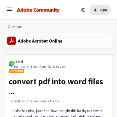
Login
Questions
Adobe Acrobat Online
Joelci
J
Participant
Forum|Forum|12 years ago
QUESTION
convert pdf into word files
...
Forum|Forum|12 years ago
1 reply
in the begining, just after I have bought this facility to convert
pdf into word files , it worked out easily, but lately, I don't get