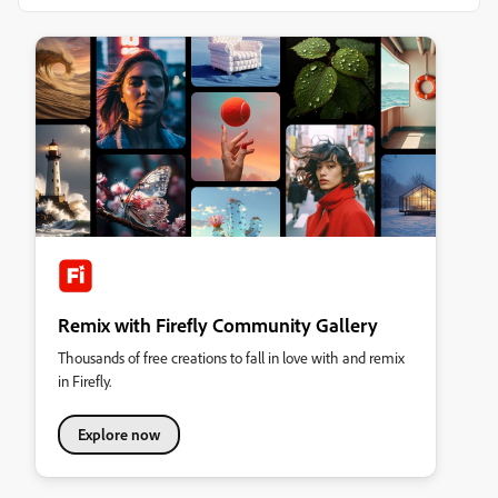
Remix with Firefly Community Gallery
Thousands of free creations to fall in love with and remix
in Firefly.
Explore now