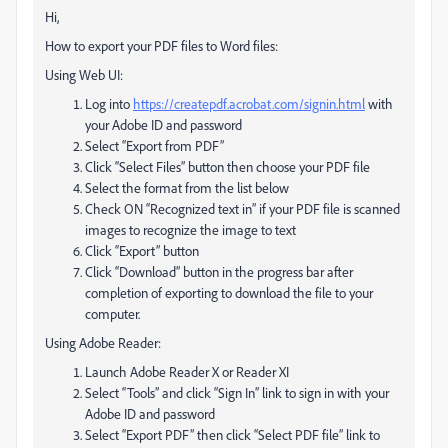
Hi,
How to export your PDF files to Word files:
Using Web UI:
Log into
https://createpdf.acrobat.com/signin.html
with
your Adobe ID and password
Select “Export from PDF”
Click “Select Files” button then choose your PDF file
Select the format from the list below
Check ON “Recognized text in” if your PDF file is scanned
images to recognize the image to text
Click “Export” button
Click “Download” button in the progress bar after
completion of exporting to download the file to your
computer.
Using Adobe Reader:
Launch Adobe Reader X or Reader XI
Select “Tools” and click “Sign In” link to sign in with your
Adobe ID and password
Select “Export PDF” then click “Select PDF file” link to