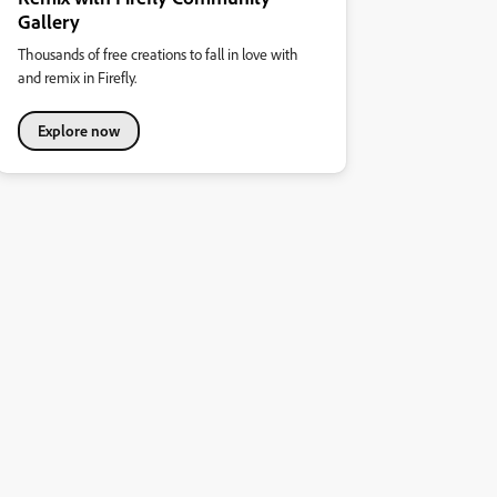
Gallery
Thousands of free creations to fall in love with
and remix in Firefly.
Explore now