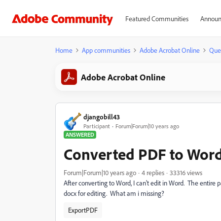
Featured Communities
Announ
Home
App communities
Adobe Acrobat Online
Que
Adobe Acrobat Online
djangobill43
Participant
Forum|Forum|10 years ago
ANSWERED
Converted PDF to Word -
Forum|Forum|10 years ago
4 replies
33316 views
After converting to Word, I can't edit in Word. The entire
docx for editing. What am i missing?
ExportPDF