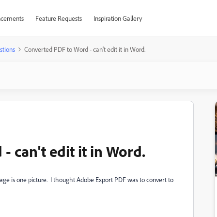
cements
Feature Requests
Inspiration Gallery
stions
Converted PDF to Word - can't edit it in Word.
 can't edit it in Word.
 page is one picture. I thought Adobe Export PDF was to convert to