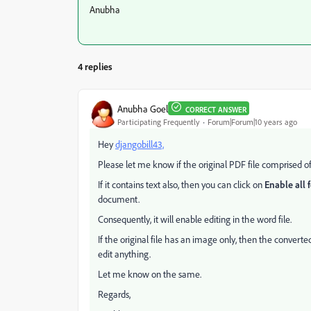
Anubha
4 replies
Anubha Goel
CORRECT ANSWER
Participating Frequently
Forum|Forum|10 years ago
Hey
djangobill43,
Please let me know if the original PDF file comprised of
If it contains text also, then you can click on
Enable all 
document.
Consequently, it will enable editing in the word file.
If the original file has an image only, then the convert
edit anything.
Let me know on the same.
Regards,