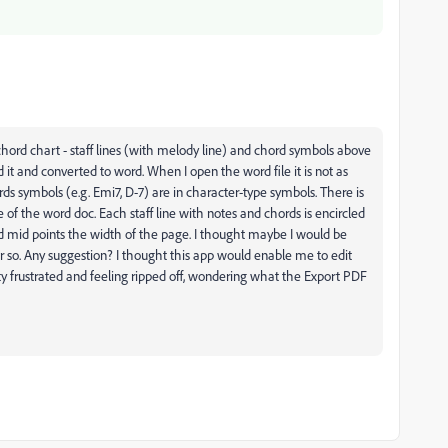
chord chart - staff lines (with melody line) and chord symbols above
ened it and converted to word. When I open the word file it is not as
 symbols (e.g. Emi7, D-7) are in character-type symbols. There is
de of the word doc. Each staff line with notes and chords is encircled
nd mid points the width of the page. I thought maybe I would be
ear so. Any suggestion? I thought this app would enable me to edit
 frustrated and feeling ripped off, wondering what the Export PDF