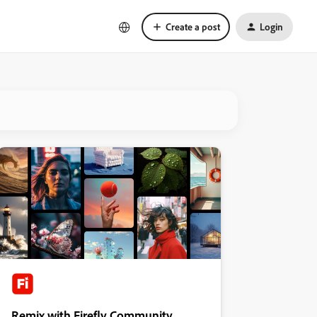
Create a post
Login
Remix with Firefly Community