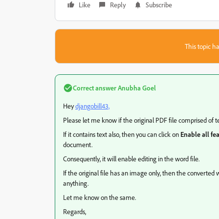
Like
Reply
Subscribe
This topic ha
Correct answer
Anubha Goel
Hey
djangobill43,
Please let me know if the original PDF file comprised of t
If it contains text also, then you can click on
Enable all fe
document.
Consequently, it will enable editing in the word file.
If the original file has an image only, then the converted 
anything.
Let me know on the same.
Regards,