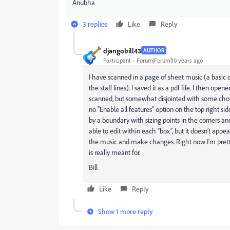
Anubha
3 replies
Like
Reply
djangobill43
AUTHOR
Participant
Forum|Forum|10 years ago
I have scanned in a page of sheet music (a basic 
the staff lines). I saved it as a pdf file. I then op
scanned, but somewhat disjointed with some chords
no “Enable all features” option on the top right si
by a boundary with sizing points in the corners a
able to edit within each “box”, but it doesn’t app
the music and make changes. Right now I’m pretty
is really meant for.
Bill
Like
Reply
Show 1 more reply