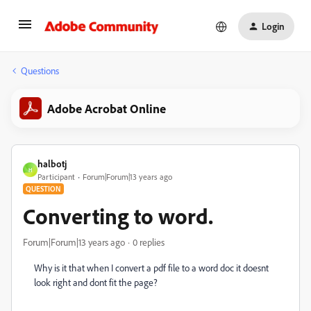
Login
Questions
Adobe Acrobat Online
halbotj
H
Participant
Forum|Forum|13 years ago
QUESTION
Converting to word.
Forum|Forum|13 years ago
0 replies
Why is it that when I convert a pdf file to a word doc it doesnt
look right and dont fit the page?