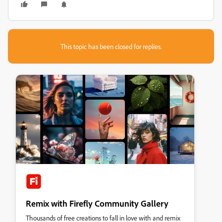
This topic has been closed for replies.
Remix with Firefly Community Gallery
Thousands of free creations to fall in love with and remix