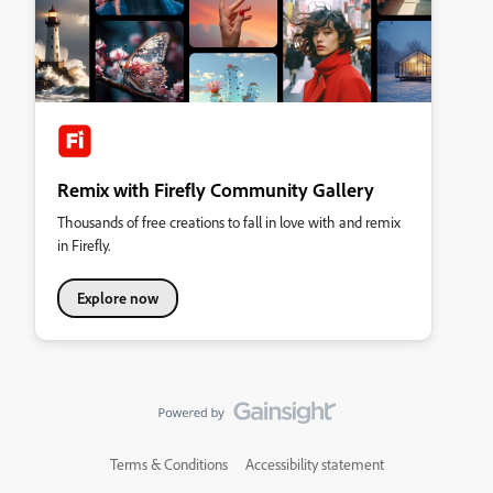
Remix with Firefly Community Gallery
Thousands of free creations to fall in love with and remix
in Firefly.
Explore now
Terms & Conditions
Accessibility statement