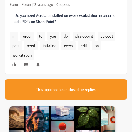
Forum|Forum|13 years ago
0 replies
Do you need Acrobat installed on every workstation in order to
edit PDFs on SharePoint?
in
order
to
you
do
sharepoint
acrobat
pdfs
need
installed
every
edit
on
workstation
This topic has been closed for replies.