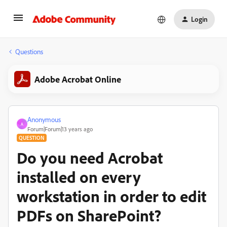
Login
Questions
Adobe Acrobat Online
Anonymous
A
Forum|Forum|13 years ago
QUESTION
Do you need Acrobat
installed on every
workstation in order to edit
PDFs on SharePoint?