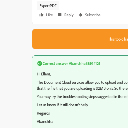
ExportPDF
Like
Reply
Subscribe
This topic ha
Correct answer
AkanchhaS8194121
Hi Ellens,
The Document Cloud services allow you to upload and con
that the file that you are uploading is 32MB only. So there
You may try the troubleshooting steps suggested in the r
Let us know if it still doesn't help.
Regards,
Akanchha