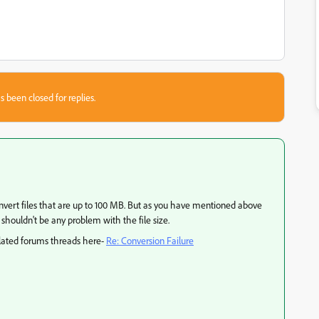
s been closed for replies.
vert files that are up to 100 MB. But as you have mentioned above
 shouldn't be any problem with the file size.
elated forums threads here-
Re: Conversion Failure