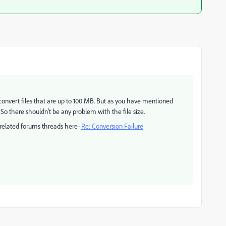
onvert files that are up to 100 MB. But as you have mentioned
 So there shouldn't be any problem with the file size.
 related forums threads here-
Re: Conversion Failure