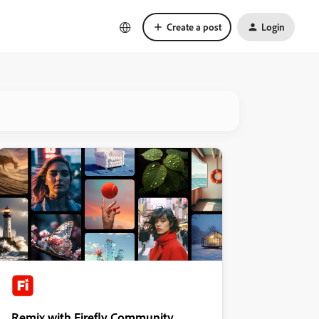
Create a post
Login
Remix with Firefly Community