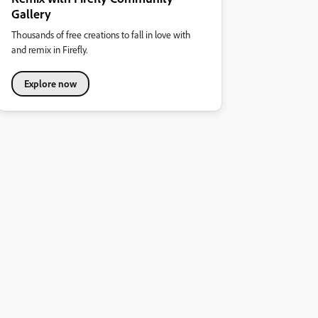
Gallery
Thousands of free creations to fall in love with
and remix in Firefly.
Explore now