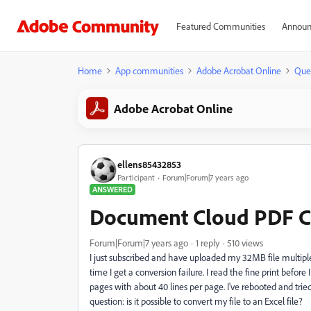
Featured Communities
Announ
Home
App communities
Adobe Acrobat Online
Que
Adobe Acrobat Online
ellens85432853
Participant
Forum|Forum|7 years ago
ANSWERED
Document Cloud PDF Co
Forum|Forum|7 years ago
1 reply
510 views
I just subscribed and have uploaded my 32MB file multiple 
time I get a conversion failure. I read the fine print before
pages with about 40 lines per page. I've rebooted and trie
question: is it possible to convert my file to an Excel file?