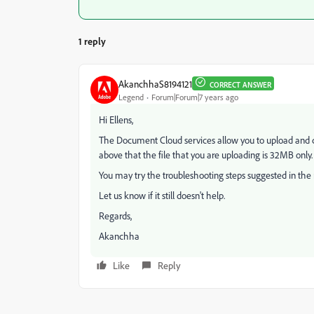
1 reply
AkanchhaS8194121
CORRECT ANSWER
Legend
Forum|Forum|7 years ago
Hi Ellens,
The Document Cloud services allow you to upload and c
above that the file that you are uploading is 32MB only.
You may try the troubleshooting steps suggested in the
Let us know if it still doesn't help.
Regards,
Akanchha
Like
Reply