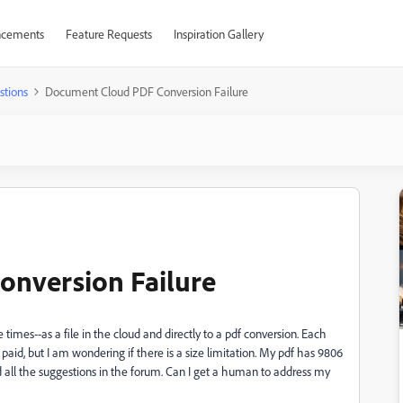
cements
Feature Requests
Inspiration Gallery
stions
Document Cloud PDF Conversion Failure
nversion Failure
times--as a file in the cloud and directly to a pdf conversion. Each
 I paid, but I am wondering if there is a size limitation. My pdf has 9806
d all the suggestions in the forum. Can I get a human to address my