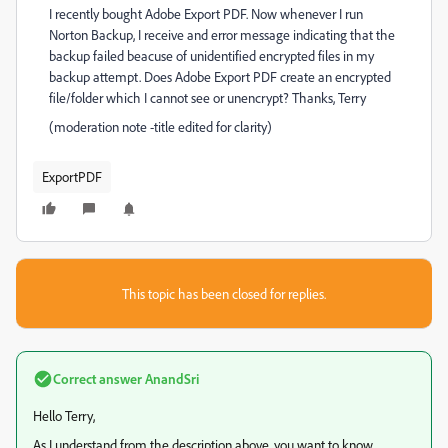
I recently bought Adobe Export PDF. Now whenever I run
Norton Backup, I receive and error message indicating that the
backup failed beacuse of unidentified encrypted files in my
backup attempt. Does Adobe Export PDF create an encrypted
file/folder which I cannot see or unencrypt? Thanks, Terry
(moderation note -title edited for clarity)
ExportPDF
This topic has been closed for replies.
Correct answer
AnandSri
Hello Terry,
As I understand from the description above, you want to know