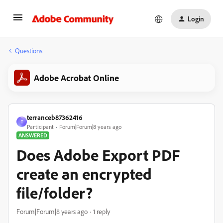
Login
Questions
Adobe Acrobat Online
terranceb87362416
T
Participant
Forum|Forum|8 years ago
ANSWERED
Does Adobe Export PDF
create an encrypted
file/folder?
Forum|Forum|8 years ago
1 reply