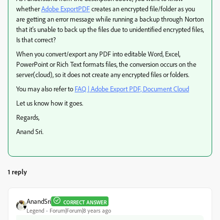
whether
Adobe ExportPDF
creates an encrypted file/folder as you
are getting an error message while running a backup through Norton
that it's unable to back up the files due to unidentified encrypted files,
Is that correct?
When you convert/export any PDF into editable Word, Excel,
PowerPoint or Rich Text formats files, the conversion occurs on the
server(cloud), so it does not create any encrypted files or folders.
You may also refer to
FAQ | Adobe Export PDF, Document Cloud
Let us know how it goes.
Regards,
Anand Sri.
1 reply
AnandSri
CORRECT ANSWER
Legend
Forum|Forum|8 years ago