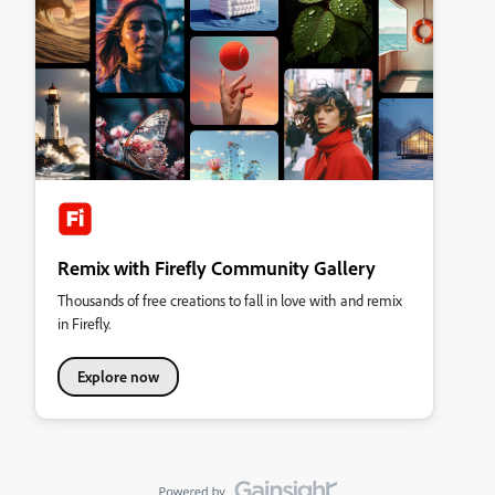
Remix with Firefly Community Gallery
Thousands of free creations to fall in love with and remix
in Firefly.
Explore now