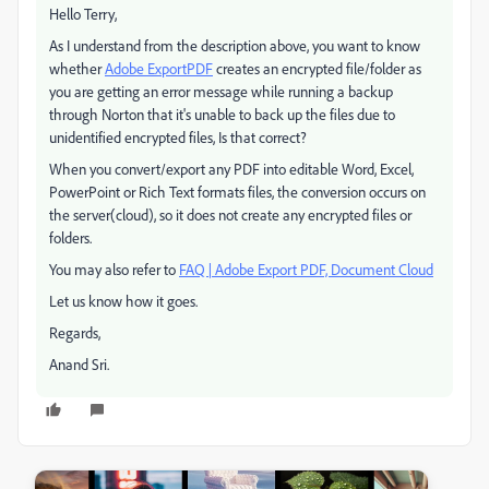
Hello Terry,
As I understand from the description above, you want to know
whether
Adobe ExportPDF
creates an encrypted file/folder as
you are getting an error message while running a backup
through Norton that it's unable to back up the files due to
unidentified encrypted files, Is that correct?
When you convert/export any PDF into editable Word, Excel,
PowerPoint or Rich Text formats files, the conversion occurs on
the server(cloud), so it does not create any encrypted files or
folders.
You may also refer to
FAQ | Adobe Export PDF, Document Cloud
Let us know how it goes.
Regards,
Anand Sri.