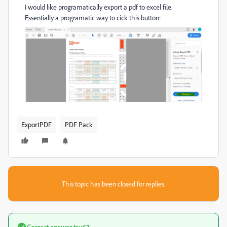
I would like programatically export a pdf to excel file.
Essentially a programatic way to cick this button:
ExportPDF
PDF Pack
This topic has been closed for replies.
Correct answer
try67