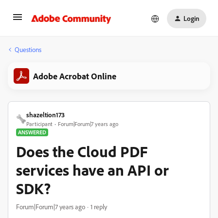
Login
Questions
Adobe Acrobat Online
shazeltion173
Participant
Forum|Forum|7 years ago
ANSWERED
Does the Cloud PDF
services have an API or
SDK?
Forum|Forum|7 years ago
1 reply