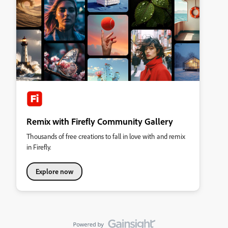
Remix with Firefly Community Gallery
Thousands of free creations to fall in love with and remix
in Firefly.
Explore now