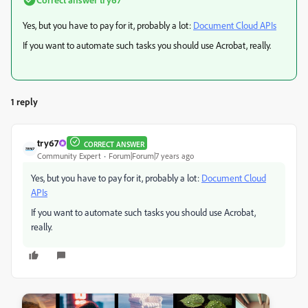
Yes, but you have to pay for it, probably a lot:
Document Cloud APIs
If you want to automate such tasks you should use Acrobat, really.
1 reply
try67
CORRECT ANSWER
Community Expert
Forum|Forum|7 years ago
Yes, but you have to pay for it, probably a lot:
Document Cloud
APIs
If you want to automate such tasks you should use Acrobat,
really.