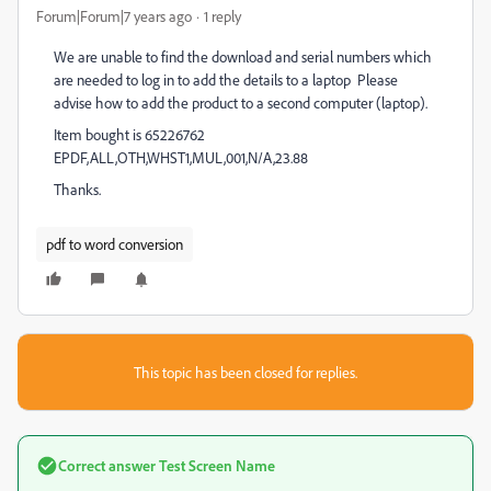
Forum|Forum|7 years ago
1 reply
We are unable to find the download and serial numbers which
are needed to log in to add the details to a laptop Please
advise how to add the product to a second computer (laptop).
Item bought is 65226762
EPDF,ALL,OTH,WHST1,MUL,001,N/A,23.88
Thanks.
pdf to word conversion
This topic has been closed for replies.
Correct answer
Test Screen Name