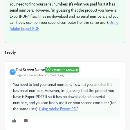
You need to find your serial numbers, it's what you paid for. If it has
serial numbers. However, I'm guessing that the product you have is
ExportPDF? If so, it has no download and no serial numbers, and you
can freely use it on your second computer (for the same user).
Using
Adobe Export PDF
1 reply
Test Screen Name
CORRECT ANSWER
T
Legend
Forum|Forum|7 years ago
You need to find your serial numbers, it's what you paid for. If it
has serial numbers. However, I'm guessing that the product you
have is ExportPDF? If so, it has no download and no serial
numbers, and you can freely use it on your second computer (for
the same user).
Using Adobe Export PDF