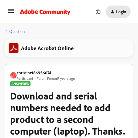
Login
Questions
Adobe Acrobat Online
christinet86956074
C
Participant
Forum|Forum|7 years ago
ANSWERED
Download and serial
numbers needed to add
product to a second
computer (laptop). Thanks.