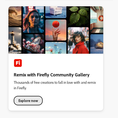
Remix with Firefly Community Gallery
Thousands of free creations to fall in love with and remix
in Firefly.
Explore now