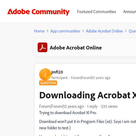
Featured Communities
Announ
Home
App communities
Adobe Acrobat Online
Que
Adobe Acrobat Online
jmf123
J
Participant
Forum|Forum|12 years ago
QUESTION
Downloading Acrobat XI
Forum|Forum|12 years ago
1 reply
335 views
Trying to download Acrobat XI Pro.
Download won't put it in Program Files (x6). Says I am not
new folder to test.)