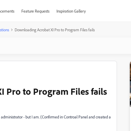
cements
Feature Requests
Inspiration Gallery
stions
Downloading Acrobat XI Pro to Program Files fails
 Pro to Program Files fails
 administrator - but I am. (Confirmed in Controal Panel and created a