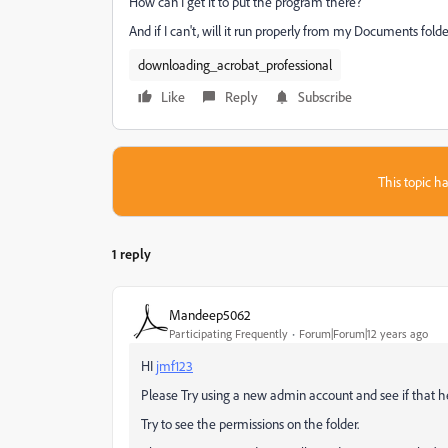
How can I get it to put the program there?
And if I can't, will it run properly from my Documents fold
downloading_acrobat_professional
Like
Reply
Subscribe
This topic ha
1 reply
Mandeep5062
Participating Frequently
Forum|Forum|12 years ago
HI
jmf123
Please Try using a new admin account and see if that he
Try to see the permissions on the folder.