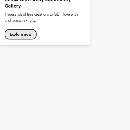
Gallery
Thousands of free creations to fall in love with
and remix in Firefly.
Explore now