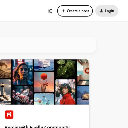
Create a post
Login
Remix with Firefly Community