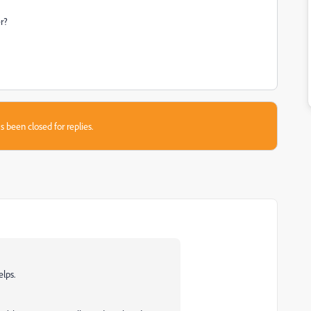
er?
s been closed for replies.
lps.