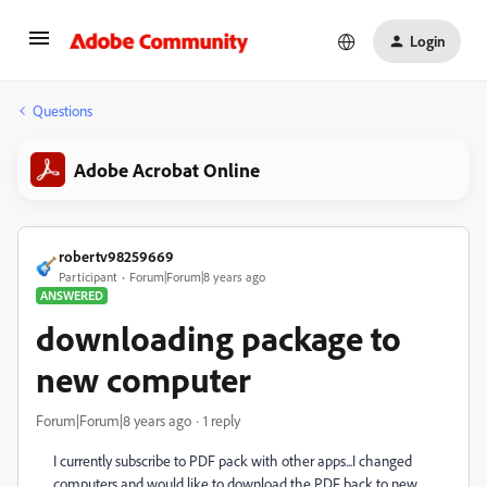
Login
Questions
Adobe Acrobat Online
robertv98259669
Participant
Forum|Forum|8 years ago
ANSWERED
downloading package to
new computer
Forum|Forum|8 years ago
1 reply
I currently subscribe to PDF pack with other apps...I changed
computers and would like to download the PDF back to new