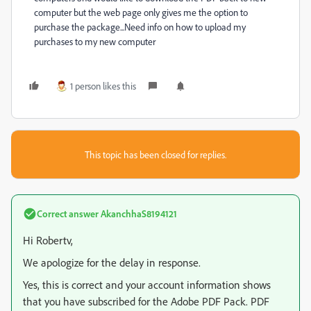
computer but the web page only gives me the option to
purchase the package...Need info on how to upload my
purchases to my new computer
1 person likes this
This topic has been closed for replies.
Correct answer
AkanchhaS8194121
Hi Robertv,
We apologize for the delay in response.
Yes, this is correct and your account information shows
that you have subscribed for the Adobe PDF Pack. PDF