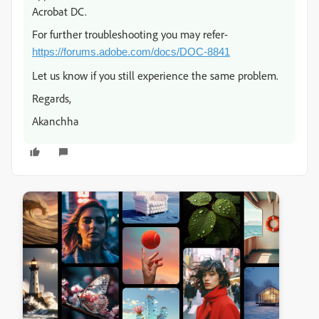
Acrobat DC.
For further troubleshooting you may refer-
https://forums.adobe.com/docs/DOC-8841
Let us know if you still experience the same problem.
Regards,
Akanchha