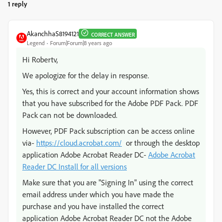
1 reply
AkanchhaS8194121
CORRECT ANSWER
Legend
Forum|Forum|8 years ago
Hi Robertv,
We apologize for the delay in response.
Yes, this is correct and your account information shows
that you have subscribed for the Adobe PDF Pack. PDF
Pack can not be downloaded.
However, PDF Pack subscription can be access online
via-
https://cloud.acrobat.com/
or through the desktop
application Adobe Acrobat Reader DC-
Adobe Acrobat
Reader DC Install for all versions
Make sure that you are "Signing In" using the correct
email address under which you have made the
purchase and you have installed the correct
application Adobe Acrobat Reader DC not the Adobe