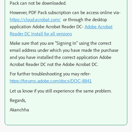
Pack can not be downloaded.
However, PDF Pack subscription can be access online via-
https://cloud.acrobat.com/
or through the desktop
application Adobe Acrobat Reader DC-
Adobe Acrobat
Reader DC Install for all versions
Make sure that you are "Signing In" using the correct
email address under which you have made the purchase
and you have installed the correct application Adobe
Acrobat Reader DC not the Adobe Acrobat DC.
For further troubleshooting you may refer-
https://forums.adobe.com/docs/DOC-8841
Let us know if you still experience the same problem.
Regards,
Akanchha