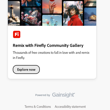
Remix with Firefly Community Gallery
Thousands of free creations to fall in love with and remix
in Firefly.
Explore now
Terms & Conditions
Accessibility statement