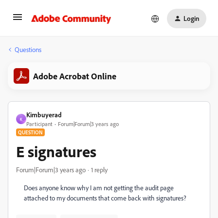
Login
Questions
Adobe Acrobat Online
Kimbuyerad
K
Participant
Forum|Forum|3 years ago
QUESTION
E signatures
Forum|Forum|3 years ago
1 reply
Does anyone know why I am not getting the audit page
attached to my documents that come back with signatures?