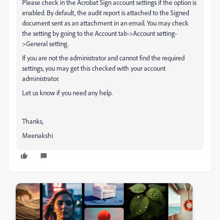
Please check in the Acrobat Sign account settings if the option is
enabled.
By default, the audit report is attached to the Signed
document sent as an attachment in an email. You may check
the setting by going to the Account tab->Account setting-
>General setting.
If you are not the administrator and cannot find the required
settings, you may get this checked with your account
administrator.
Let us know if you need any help.
Thanks,
Meenakshi