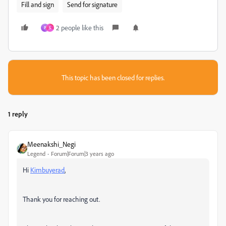
Fill and sign
Send for signature
2 people like this
P
S
This topic has been closed for replies.
1 reply
Meenakshi_Negi
Legend
Forum|Forum|3 years ago
Hi
Kimbuyerad
,
Thank you for reaching out.