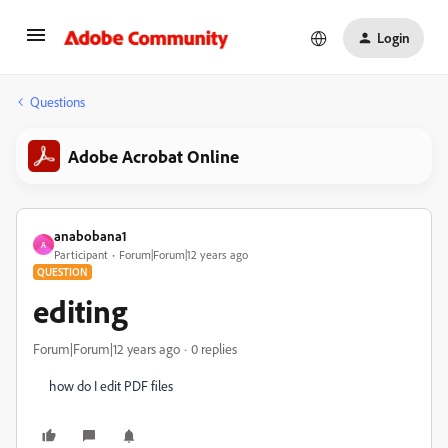
Login
Questions
Adobe Acrobat Online
anabobana1
A
Participant
Forum|Forum|12 years ago
QUESTION
editing
Forum|Forum|12 years ago
0 replies
how do I edit PDF files