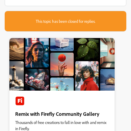
This topic has been closed for replies.
Remix with Firefly Community Gallery
Thousands of free creations to fall in love with and remix
in Firefly.