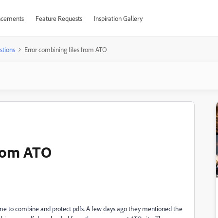
cements
Feature Requests
Inspiration Gallery
stions
Error combining files from ATO
from ATO
me to combine and protect pdfs. A few days ago they mentioned the