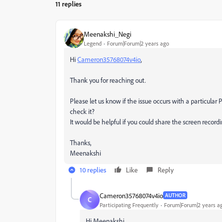
11 replies
Meenakshi_Negi
Legend
Forum|Forum|2 years ago
Hi
Cameron35768074v4io
,
Thank you for reaching out.
Please let us know if the issue occurs with a particular
check it?
It would be helpful if you could share the screen record
Thanks,
Meenakshi
10 replies
Like
Reply
Cameron35768074v4io
AUTHOR
C
Participating Frequently
Forum|Forum|2 years a
Hi Meenakshi,