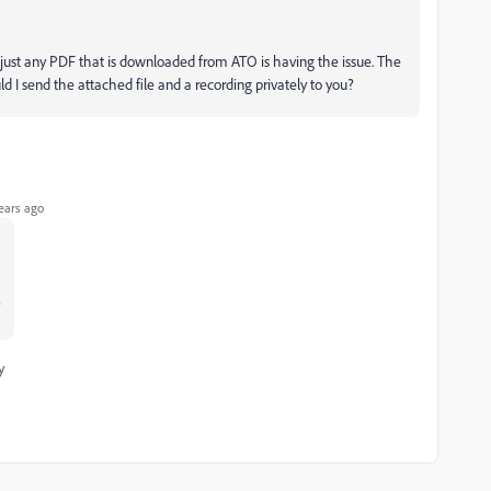
F just any PDF that is downloaded from ATO is having the issue. The
d I send the attached file and a recording privately to you?
ears ago
?
y