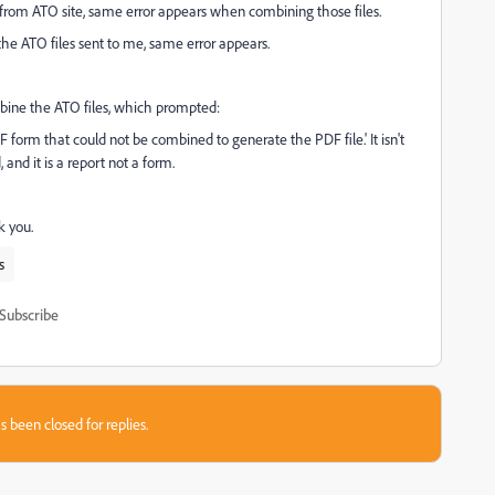
from ATO site, same error appears when combining those files.
the ATO files sent to me, same error appears.
ombine the ATO files, which prompted:
F form that could not be combined to generate the PDF file.' It isn't
and it is a report not a form.
 you.
s
Subscribe
s been closed for replies.