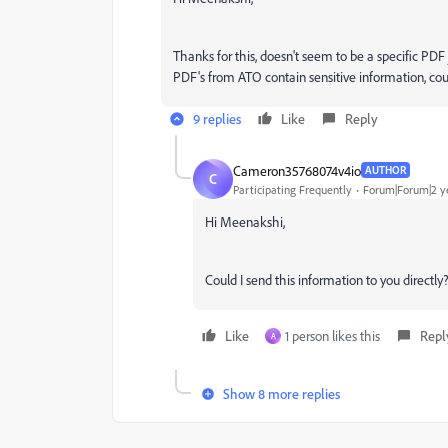
Thanks for this, doesn't seem to be a specific PD
PDF's from ATO contain sensitive information, coul
9 replies
Like
Reply
Cameron35768074v4io
AUTHOR
C
Participating Frequently
Forum|Forum|2 y
Hi Meenakshi,
Could I send this information to you directly
Like
1 person likes this
Repl
A
Show 8 more replies