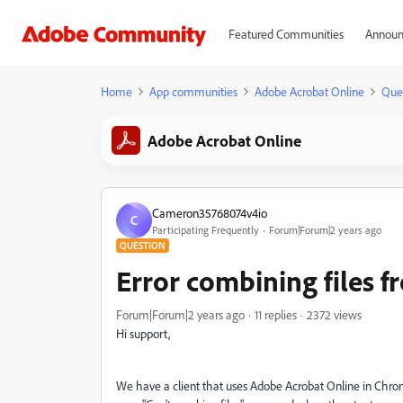
Featured Communities
Announ
Home
App communities
Adobe Acrobat Online
Que
Adobe Acrobat Online
Cameron35768074v4io
C
Participating Frequently
Forum|Forum|2 years ago
QUESTION
Error combining files 
Forum|Forum|2 years ago
11 replies
2372 views
Hi support,
We have a client that uses Adobe Acrobat Online in Chro