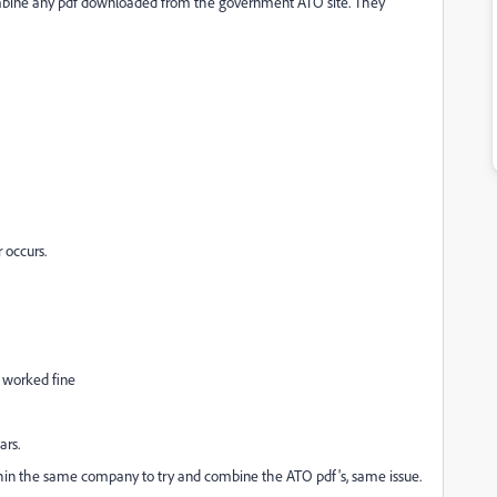
ombine any pdf downloaded from the government ATO site. They
r occurs.
 worked fine
ars.
ithin the same company to try and combine the ATO pdf's, same issue.