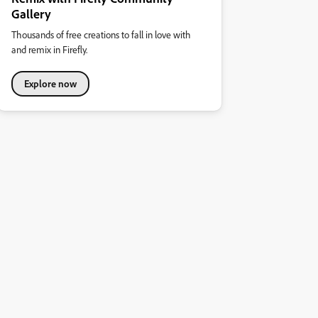
Gallery
Thousands of free creations to fall in love with
and remix in Firefly.
Explore now