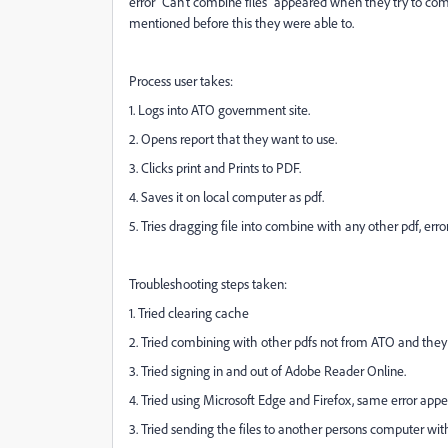
error "Can't combine files" appeared when they try to c
mentioned before this they were able to.
Process user takes:
1. Logs into ATO government site.
2. Opens report that they want to use.
3. Clicks print and Prints to PDF.
4. Saves it on local computer as pdf.
5. Tries dragging file into combine with any other pdf, erro
Troubleshooting steps taken:
1. Tried clearing cache
2. Tried combining with other pdfs not from ATO and they
3. Tried signing in and out of Adobe Reader Online.
4. Tried using Microsoft Edge and Firefox, same error appe
3. Tried sending the files to another persons computer w