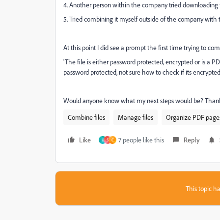
4. Another person within the company tried downloading 
5. Tried combining it myself outside of the company with 
At this point I did see a prompt the first time trying to c
'The file is either password protected, encrypted or is a PD
password protected, not sure how to check if its encrypted, 
Would anyone know what my next steps would be? Thank
Combine files
Manage files
Organize PDF page
Like
7 people like this
Reply
U
S
C
This topic ha