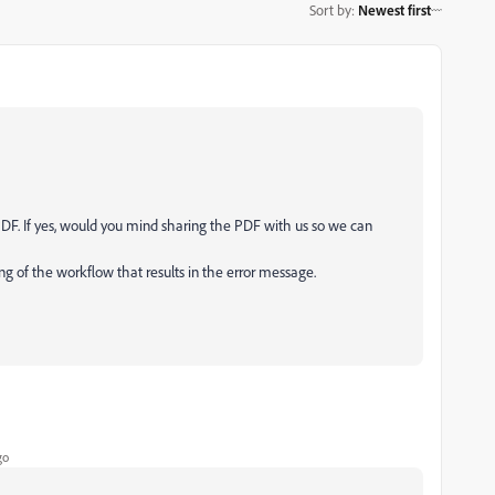
Sort by
:
Newest first
 PDF. If yes, would you mind sharing the PDF with us so we can
ing of the workflow that results in the error message.
go