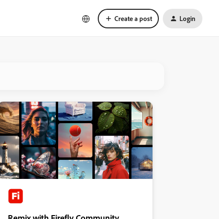
Create a post
Login
Remix with Firefly Community