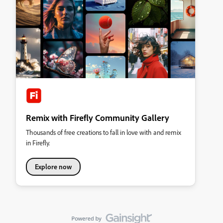
Remix with Firefly Community Gallery
Thousands of free creations to fall in love with and remix
in Firefly.
Explore now