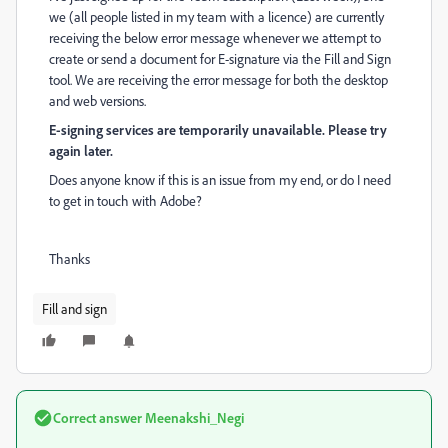
we (all people listed in my team with a licence) are currently
receiving the below error message whenever we attempt to
create or send a document for E-signature via the Fill and Sign
tool. We are receiving the error message for both the desktop
and web versions.
E-signing services are temporarily unavailable. Please try
again later.
Does anyone know if this is an issue from my end, or do I need
to get in touch with Adobe?
Thanks
Fill and sign
Correct answer
Meenakshi_Negi