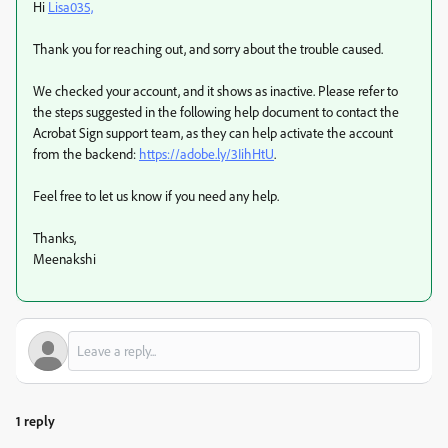
Hi
Lisa035,
Thank you for reaching out, and sorry about the trouble caused.
We checked your account, and it shows as inactive. Please refer to
the steps suggested in the following help document to contact the
Acrobat Sign support team, as they can help activate the account
from the backend:
https://adobe.ly/3IihHtU
.
Feel free to let us know if you need any help.
Thanks,
Meenakshi
1 reply