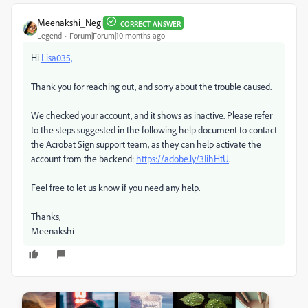
Meenakshi_Negi
CORRECT ANSWER
Legend
Forum|Forum|10 months ago
Hi
Lisa035,
Thank you for reaching out, and sorry about the trouble caused.
We checked your account, and it shows as inactive. Please refer
to the steps suggested in the following help document to contact
the Acrobat Sign support team, as they can help activate the
account from the backend:
https://adobe.ly/3IihHtU
.
Feel free to let us know if you need any help.
Thanks,
Meenakshi