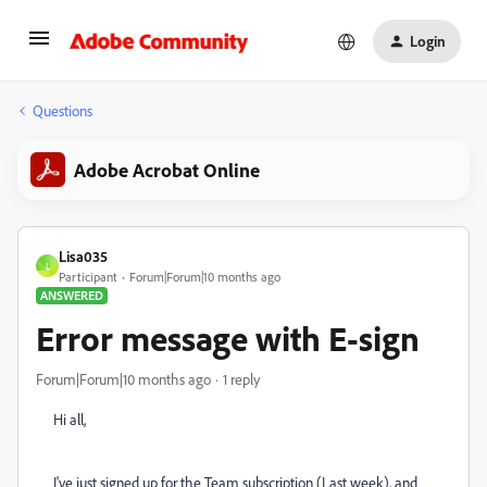
Login
Questions
Adobe Acrobat Online
Lisa035
L
Participant
Forum|Forum|10 months ago
ANSWERED
Error message with E-sign
Forum|Forum|10 months ago
1 reply
Hi all,
I've just signed up for the Team subscription (Last week), and