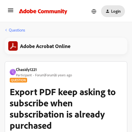
Login
Questions
Adobe Acrobat Online
Chasidy1221
C
Participant
Forum|Forum|6 years ago
QUESTION
Export PDF keep asking to
subscribe when
subscribation is already
purchased