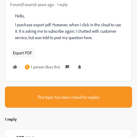
Forum|Forum|6 years ago
1 reply
Hello,
I purchase export pdf. However, when I click in the cloud to use
it. It is asking me to subscribe again. I chatted with customer
service, but was told to post my question here.
Export PDF
1 person likes this
E
This topic has been closed for replies.
1 reply