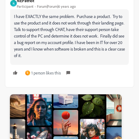
NEPatriot
N
Participant
Forum|Forum|6 years ago
I have EXACTLY the same problem. Purchase a product. Try to
use the product and it does not work through their landing page.
Talk to support through CHAT, have their support person take
control of the PC and determine it does not work. Finally did see
a bug report on my account profile. I have been in IT for over 20
years and I know when software is broken and this is a clear case
of it.
1 person likes this
E