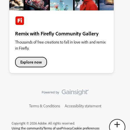
Remix with Firefly Community Gallery
Thousands of free creations to fall in love with and remix
in Firefly.
Explore now
Terms & Conditions
Accessibility statement
Copyright © 2026 Adobe. All rights reserved.
Using the community
Terms of use
Privacy
Cookie preferences