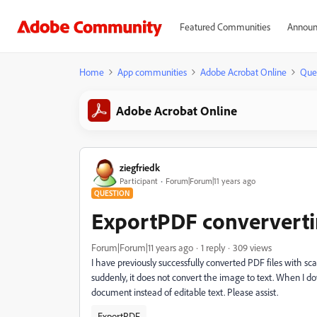
Featured Communities
Announ
Home
App communities
Adobe Acrobat Online
Que
Adobe Acrobat Online
ziegfriedk
Participant
Forum|Forum|11 years ago
QUESTION
ExportPDF conververtin
Forum|Forum|11 years ago
1 reply
309 views
I have previously successfully converted PDF files with 
suddenly, it does not convert the image to text. When I 
document instead of editable text. Please assist.
ExportPDF