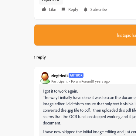
Like
Reply
Subscribe
This topic ha
1 reply
ziegfriedk
AUTHOR
Participant
Forum|Forum|11 years ago
I got it to work again.
The way I initially have done it was to scan the document
image editor. I did this to ensure that only text is visibl
converted the .jpg file to pdf. I then uploaded this pdf fil
seems that the OCR function stopped working and it ju
document.
I have now skipped the initial image editing and just conv