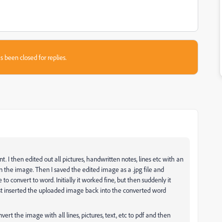
s been closed for replies.
. I then edited out all pictures, handwritten notes, lines etc with an
e in the image. Then I saved the edited image as a .jpg file and
e to convert to word. Initially it worked fine, but then suddenly it
st inserted the uploaded image back into the converted word
ert the image with all lines, pictures, text, etc to pdf and then