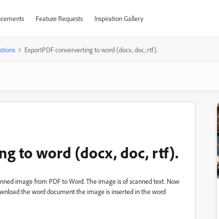
cements
Feature Requests
Inspiration Gallery
stions
ExportPDF conververting to word (docx, doc, rtf).
g to word (docx, doc, rtf).
scanned image from PDF to Word. The image is of scanned text. Now
download the word document the image is inserted in the word