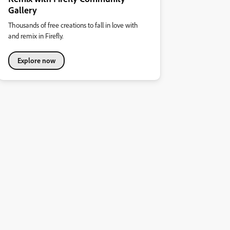
Gallery
Thousands of free creations to fall in love with
and remix in Firefly.
Explore now