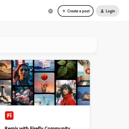
Create a post
Login
Remix with Firefly Community