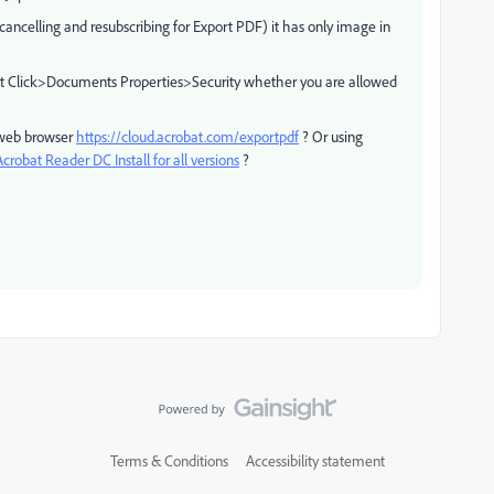
cancelling and resubscribing for Export PDF) it has only image in
t Click>Documents Properties>Security whether you are allowed
a web browser
https://cloud.acrobat.com/exportpdf
? Or using
robat Reader DC Install for all versions
?
Terms & Conditions
Accessibility statement