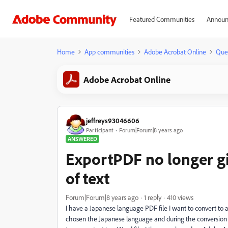
Featured Communities
Announ
Home
App communities
Adobe Acrobat Online
Que
Adobe Acrobat Online
jeffreys93046606
Participant
Forum|Forum|8 years ago
ANSWERED
ExportPDF no longer giv
of text
Forum|Forum|8 years ago
1 reply
410 views
I have a Japanese language PDF file I want to convert to a 
chosen the Japanese language and during the conversion 