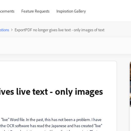
cements
Feature Requests
Inspiration Gallery
stions
ExportPDF no longer gives live text - only images of text
es live text - only images
"live" Word file. In the past, this has not been a problem. I have
the OCR software has read the Japanese and has created "live"