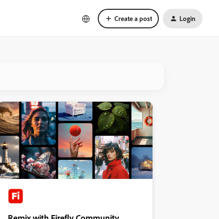
Create a post
Login
Remix with Firefly Community