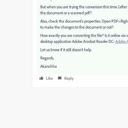
But when you are trying the conversion this time (after 
the document or a scanned pdf?
Also, check the document's properties. Open PDF>Righ
to make the changes to the document or not?
How exactly you are converting the file? Is it online vi
desktop application Adobe Acrobat Reader DC-
Adobe Ac
Let us know if it still doesn't help.
Regards,
Akanchha
Like
Reply