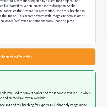
obat Pro subscription, required by a client for a project. That
to live Word files. When I started that subscription, Adobe
I cancelled the Acrobat Pro subscription, I then re-subscribed to
is, the image PDFs became Words with images in them. In other
s no longer "live" text. Can someone from Adobe help me?
s been closed for replies.
e file you used to convert earlier had the Japanese text in it. So when
and created live text in Word file.
ncelling and resubscribing for Export PDF) it has only image in the