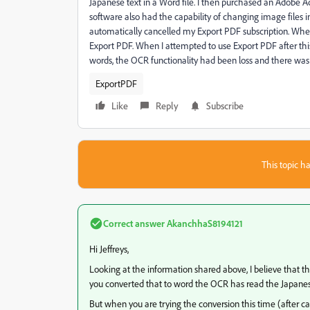
Japanese text in a Word file. I then purchased an Adobe Acr
software also had the capability of changing image files in
automatically cancelled my Export PDF subscription. When 
Export PDF. When I attempted to use Export PDF after th
words, the OCR functionality had been loss and there wa
ExportPDF
Like
Reply
Subscribe
This topic ha
Correct answer
AkanchhaS8194121
Hi Jeffreys,
Looking at the information shared above, I believe that th
you converted that to word the OCR has read the Japanese 
But when you are trying the conversion this time (after ca