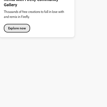
Gallery
Thousands of free creations to fall in love with
and remix in Firefly.
Explore now