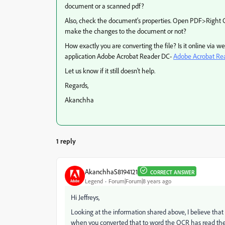
document or a scanned pdf?
Also, check the document's properties. Open PDF>Right 
make the changes to the document or not?
How exactly you are converting the file? Is it online via 
application Adobe Acrobat Reader DC-
Adobe Acrobat Read
Let us know if it still doesn't help.
Regards,
Akanchha
1 reply
AkanchhaS8194121
CORRECT ANSWER
Legend
Forum|Forum|8 years ago
Hi Jeffreys,
Looking at the information shared above, I believe that t
when you converted that to word the OCR has read the J