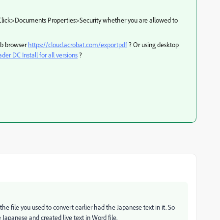
Click>Documents Properties>Security whether you are allowed to
web browser
https://cloud.acrobat.com/exportpdf
? Or using desktop
er DC Install for all versions
?
he file you used to convert earlier had the Japanese text in it. So
apanese and created live text in Word file.