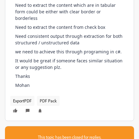
Need to extract the content which are in tabular
form could be either with clear border or
borderless
Need to extract the content from check box
Need consistent output through extraction for both
structured / unstructured data
we need to achieve this through programing in c#.
It would be great if someone faces similar situation
or any suggestion plz.
Thanks
Mohan
ExportPDF
PDF Pack
This topic has been closed for replies.