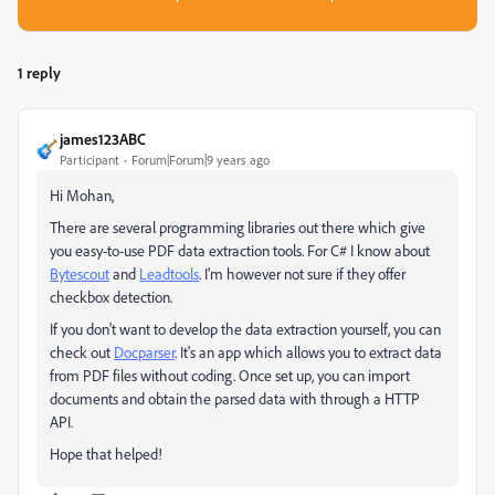
1 reply
james123ABC
Participant
Forum|Forum|9 years ago
Hi Mohan,
There are several programming libraries out there which give
you easy-to-use PDF data extraction tools. For C# I know about
Bytescout
​ and
Leadtools
.​ I'm however not sure if they offer
checkbox detection.
If you don't want to develop the data extraction yourself, you can
check out
Docparser
​. It's an app which allows you to extract data
from PDF files without coding. Once set up, you can import
documents and obtain the parsed data with through a HTTP
API.
Hope that helped!