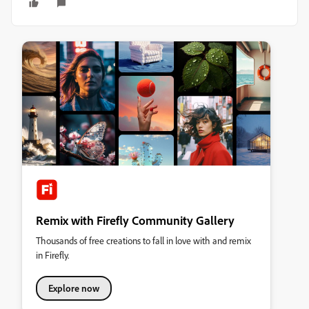
Remix with Firefly Community Gallery
Thousands of free creations to fall in love with and remix
in Firefly.
Explore now