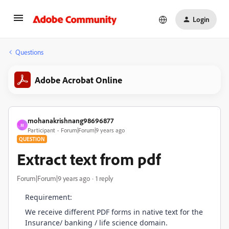
Login
Questions
Adobe Acrobat Online
mohanakrishnang98696877
M
Participant
Forum|Forum|9 years ago
QUESTION
Extract text from pdf
Forum|Forum|9 years ago
1 reply
Requirement:
We receive different PDF forms in native text for the
Insurance/ banking / life science domain.