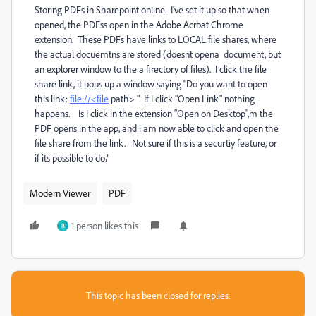
Storing PDFs in Sharepoint online. I've set it up so that when
opened, the PDFss open in the Adobe Acrbat Chrome
extension. These PDFs have links to LOCAL file shares, where
the actual docuemtns are stored (doesnt opena document, but
an explorer window to the a firectory of files). I click the file
share link, it pops up a window saying "Do you want to open
this link:
file://<file
path> " If I click "Open Link" nothing
happens. Is I click in the extension "Open on Desktop",m the
PDF opens in the app, and i am now able to click and open the
file share from the link. Not sure if this is a securtiy feature, or
if its possible to do/
Modern Viewer
PDF
1 person likes this
R
This topic has been closed for replies.