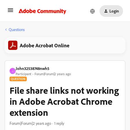
Login
Questions
Adobe Acrobat Online
John32538748nwh5
J
Participant
Forum|Forum|2 years ago
QUESTION
File share links not working
in Adobe Acrobat Chrome
extension
Forum|Forum|2 years ago
1 reply