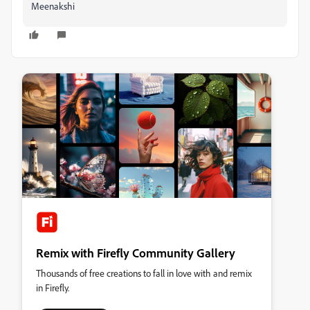
Meenakshi
Remix with Firefly Community Gallery
Thousands of free creations to fall in love with and remix
in Firefly.