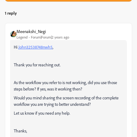
1 reply
Meenakshi_Negi
Legend
Forum|Forum|2 years ago
Hi
John32538748nwh5
,
Thank you for reaching out.
As the workflow you refer to is not working, did you use those
steps before? If yes, was it working then?
Would you mind sharing the screen recording of the complete
workflow you are trying to better understand?
Let us know if you need any help.
Thanks,