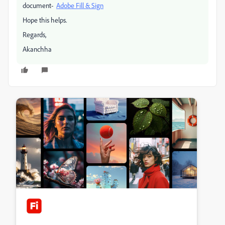
document-
Adobe Fill & Sign
Hope this helps.
Regards,
Akanchha