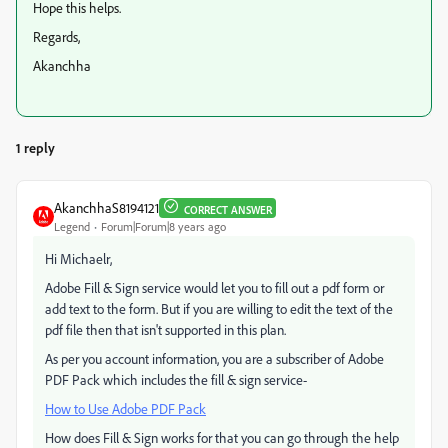
Hope this helps.
Regards,
Akanchha
1 reply
AkanchhaS8194121
CORRECT ANSWER
Legend
Forum|Forum|8 years ago
Hi Michaelr,
Adobe Fill & Sign service would let you to fill out a pdf form or
add text to the form. But if you are willing to edit the text of the
pdf file then that isn't supported in this plan.
As per you account information, you are a subscriber of Adobe
PDF Pack which includes the fill & sign service-
How to Use Adobe PDF Pack
How does Fill & Sign works for that you can go through the help