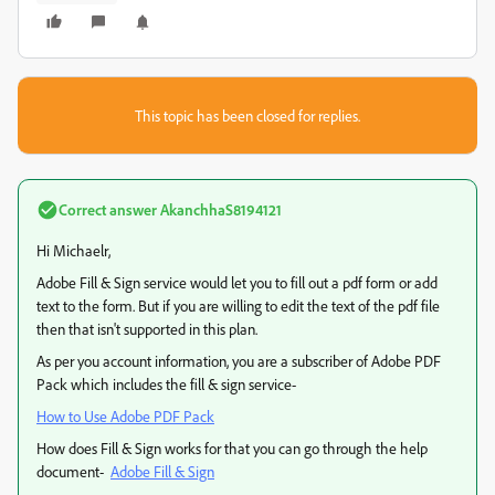
This topic has been closed for replies.
Correct answer
AkanchhaS8194121
Hi Michaelr,
Adobe Fill & Sign service would let you to fill out a pdf form or add
text to the form. But if you are willing to edit the text of the pdf file
then that isn't supported in this plan.
As per you account information, you are a subscriber of Adobe PDF
Pack which includes the fill & sign service-
How to Use Adobe PDF Pack
How does Fill & Sign works for that you can go through the help
document-
Adobe Fill & Sign