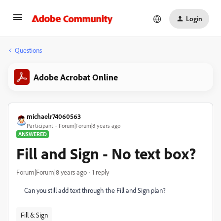
Login
Questions
Adobe Acrobat Online
michaelr74060563
Participant
Forum|Forum|8 years ago
ANSWERED
Fill and Sign - No text box?
Forum|Forum|8 years ago
1 reply
Can you still add text through the Fill and Sign plan?
Fill & Sign