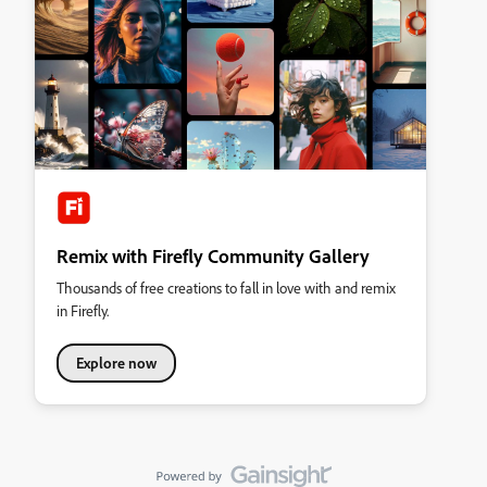
Remix with Firefly Community Gallery
Thousands of free creations to fall in love with and remix
in Firefly.
Explore now