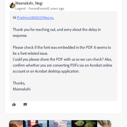
Meenakshi_Negi
Legend
Forum|Forum|2 years ago
Hi
Pratima38003299ezyx
,
Thank you for reaching out, and sorry about the delay in
response.
Please check if the font was embedded in the PDF. It seems to
be a font-related issue.
Could you please share the PDF with us so we can check? Also,
confirm whether you are converting PDFs via an Acrobat online
account or an Acrobat desktop application.
Thanks,
Meenakshi