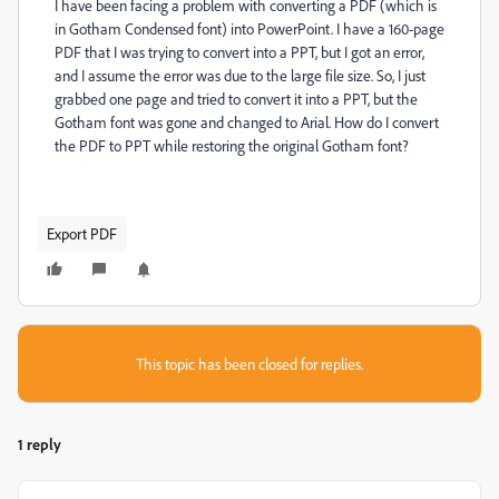
I have been facing a problem with converting a PDF (which is
in Gotham Condensed font) into PowerPoint. I have a 160-page
PDF that I was trying to convert into a PPT, but I got an error,
and I assume the error was due to the large file size. So, I just
grabbed one page and tried to convert it into a PPT, but the
Gotham font was gone and changed to Arial. How do I convert
the PDF to PPT while restoring the original Gotham font?
Export PDF
This topic has been closed for replies.
1 reply