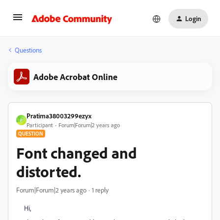
Login
Questions
Adobe Acrobat Online
Pratima38003299ezyx
P
Participant
Forum|Forum|2 years ago
QUESTION
Font changed and
distorted.
Forum|Forum|2 years ago
1 reply
Hi,