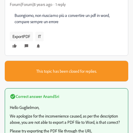
Forum|Forum|8 years ago
1 reply
Buongiorno, non riusciamo più a convertire un pdf in word,
compare sempre un errore
ExportPDF
IT
This topic has been closed for replies.
Correct answer
AnandSri
Hello Guglielmon,
We apologize for the inconvenience caused, as per the description
above, you are not able to export a PDF file to Word, is that correct?
Please try exporting the PDF file through the URL