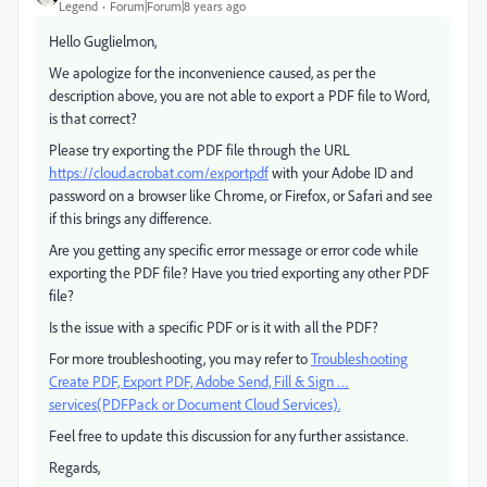
Legend
Forum|Forum|8 years ago
Hello Guglielmon,
We apologize for the inconvenience caused, as per the
description above, you are not able to export a PDF file to Word,
is that correct?
Please try exporting the PDF file through the URL
https://cloud.acrobat.com/exportpdf
with your Adobe ID and
password on a browser like Chrome, or Firefox, or Safari and see
if this brings any difference.
Are you getting any specific error message or error code while
exporting the PDF file? Have you tried exporting any other PDF
file?
Is the issue with a specific PDF or is it with all the PDF?
For more troubleshooting, you may refer to
Troubleshooting
Create PDF, Export PDF, Adobe Send, Fill & Sign …
services(PDFPack or Document Cloud Services).
Feel free to update this discussion for any further assistance.
Regards,