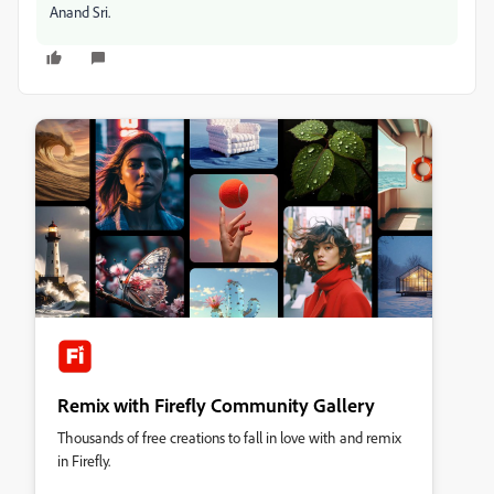
Anand Sri.
Remix with Firefly Community Gallery
Thousands of free creations to fall in love with and remix
in Firefly.