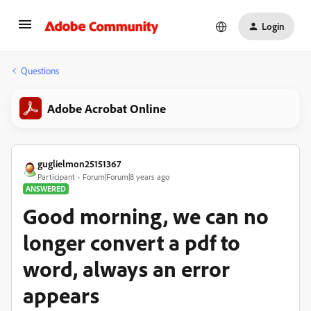
Login
Questions
Adobe Acrobat Online
guglielmon25151367
Participant
Forum|Forum|8 years ago
ANSWERED
Good morning, we can no
longer convert a pdf to
word, always an error
appears