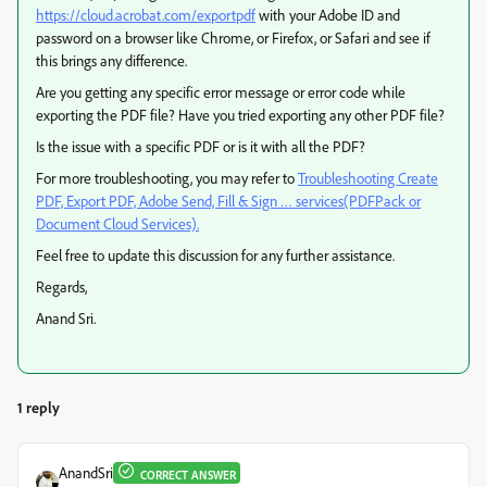
https://cloud.acrobat.com/exportpdf
with your Adobe ID and
password on a browser like Chrome, or Firefox, or Safari and see if
this brings any difference.
Are you getting any specific error message or error code while
exporting the PDF file? Have you tried exporting any other PDF file?
Is the issue with a specific PDF or is it with all the PDF?
For more troubleshooting, you may refer to
Troubleshooting Create
PDF, Export PDF, Adobe Send, Fill & Sign … services(PDFPack or
Document Cloud Services).
Feel free to update this discussion for any further assistance.
Regards,
Anand Sri.
1 reply
AnandSri
CORRECT ANSWER