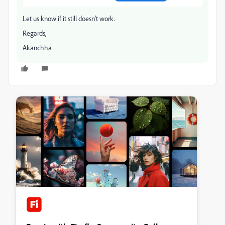
Let us know if it still doesn't work.
Regards,
Akanchha