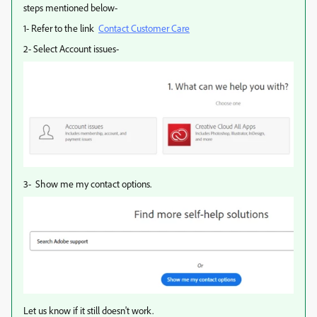
steps mentioned below-
1- Refer to the link
Contact Customer Care
2- Select Account issues-
3- Show me my contact options.
Let us know if it still doesn't work.