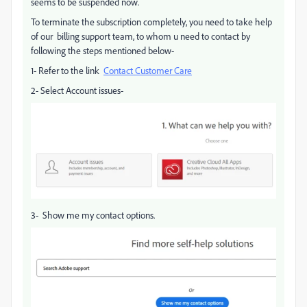
seems to be suspended now.
To terminate the subscription completely, you need to take help
of our billing support team, to whom u need to contact by
following the steps mentioned below-
1- Refer to the link
Contact Customer Care
2- Select Account issues-
3- Show me my contact options.