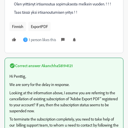
Olen yrittänyt irtisanoutua sopimuksesta melkein vuoden. ! ! !
Taas tässä yksi irtisanoutumisen yritys ! !
Finnish
ExportPDF
1 person likes this
L
Correct answer
AkanchhaS8194121
Hi Penttig,
We are sorry for the delay in response.
Looking at the information above, I assume you are referring to the
cancellation of existing subscription of "Adobe Export PDF" registered
to your account? If yes, then the subscription status seems to be
suspended now.
To terminate the subscription completely, you need to take help of
our billing support team, to whom u need to contact by following the