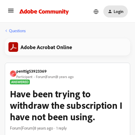
Login
Questions
Adobe Acrobat Online
penttig53923369
P
Participant
Forum|Forum|8 years ago
ANSWERED
Have been trying to
withdraw the subscription I
have not been using.
Forum|Forum|8 years ago
1 reply