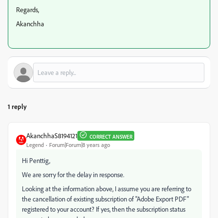
Regards,
Akanchha
1 reply
AkanchhaS8194121
CORRECT ANSWER
Legend
Forum|Forum|8 years ago
Hi Penttig,
We are sorry for the delay in response.
Looking at the information above, I assume you are referring to
the cancellation of existing subscription of "Adobe Export PDF"
registered to your account? If yes, then the subscription status