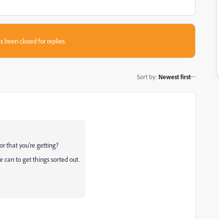
s been closed for replies.
Sort by
:
Newest first
or that you're getting?
 can to get things sorted out.