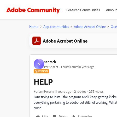
Featured Communities
Announ
Home
App communities
Adobe Acrobat Online
Que
Adobe Acrobat Online
santech
S
Participant
Forum|Forum|11 years ago
QUESTION
HELP
Forum|Forum|11 years ago
2 replies
255 views
I am trying to install the program and I keep getting kicked
everything pertaining to adobe but still not working What
crash
Like
Reply
Subscribe