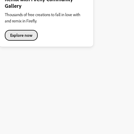
Gallery
Thousands of free creations to fall in love with
and remix in Firefly.
Explore now