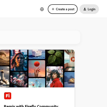
Create a post
Login
Remix with Firefly Community