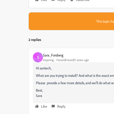
This topic ha
2 replies
Sara_Forsberg
S
Inspiring
Forum|Forum|11 years ago
Hi santech,
What are you trying to install? And what is the exact err
Please provide a few more details, and we'll do what we
Best,
Sara
Like
Reply