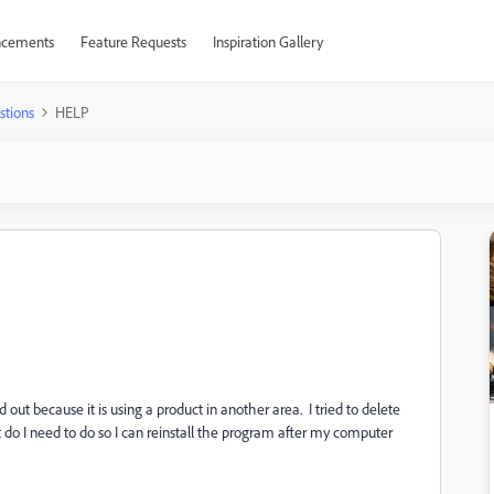
cements
Feature Requests
Inspiration Gallery
stions
HELP
 out because it is using a product in another area. I tried to delete
 do I need to do so I can reinstall the program after my computer