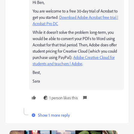
Hi Ben,
You are welcome to a free 30-day trial of Acrobat to
get you started:
Download Adobe Acrobat free trial |
Acrobat Pro DC
While it doesn't solve the problem long-term, you
would be able to convert your PDFs to Word using
Acrobat for that trial period. Then, Adobe does offer
student pricing for Creative Cloud (which you could
purchase using PayPal):
Adobe Creative Cloud for
students and teachers | Adobe
.
Best,
Sara
1 person likes this
Show 1 more reply