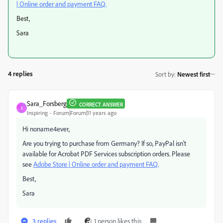
| Online order and payment FAQ.
Best,
Sara
4 replies
Sort by
:
Newest first
Sara_Forsberg
CORRECT ANSWER
S
Inspiring
Forum|Forum|11 years ago
Hi noname4ever,
Are you trying to purchase from Germany? If so, PayPal isn't
available for Acrobat PDF Services subscription orders. Please
see
Adobe Store | Online order and payment FAQ.
Best,
Sara
3 replies
1 person likes this