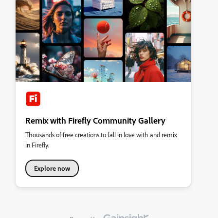
Remix with Firefly Community Gallery
Thousands of free creations to fall in love with and remix
in Firefly.
Explore now