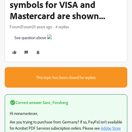
symbols for VISA and
Mastercard are shown...
Forum|Forum|11 years ago
4 replies
See question above
This topic has been closed for replies.
Correct answer
Sara_Forsberg
Hi noname4ever,
Are you trying to purchase from Germany? If so, PayPal isn't available
for Acrobat PDF Services subscription orders. Please see
Adobe Store