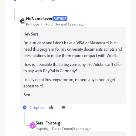
NoName4ever
AUTHOR
Participant
Forum|Forum|11 years ago
Hey Sara,
I'm a student and I don't have a VISA or Mastercard, but I
need this program for my university documents, scripts and
presentations to make them more compact with Word....
How is it possible that a big company like Adobe can't offer
to pay with PayPal in Germany?
I really need this programmm, is there any other to get
access to it?
Ben
2 replies
Sara_Forsberg
S
Inspiring
Forum|Forum|11 years ago