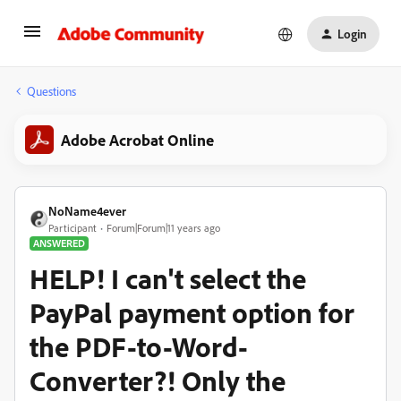
Login
Questions
Adobe Acrobat Online
NoName4ever
Participant
Forum|Forum|11 years ago
ANSWERED
HELP! I can't select the
PayPal payment option for
the PDF-to-Word-
Converter?! Only the