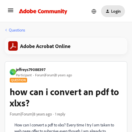
Login
Questions
Adobe Acrobat Online
jeffreys79088397
J
Participant
Forum|Forum|8 years ago
QUESTION
how can i convert an pdf to
xlxs?
Forum|Forum|8 years ago
1 reply
How can I convert a pdf to xlxs? Every time I try I am taken to
web page offer to subscrive even though I am already to