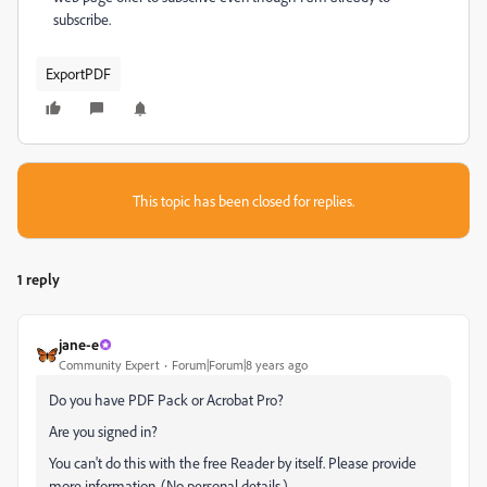
subscribe.
ExportPDF
This topic has been closed for replies.
1 reply
jane-e
Community Expert
Forum|Forum|8 years ago
Do you have PDF Pack or Acrobat Pro?
Are you signed in?
You can't do this with the free Reader by itself. Please provide
more information. (No personal details.)