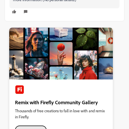
Remix with Firefly Community Gallery
Thousands of free creations to fall in love with and remix
in Firefly.