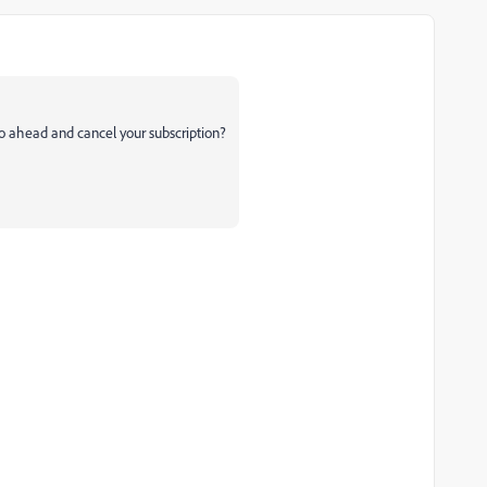
go ahead and cancel your subscription?