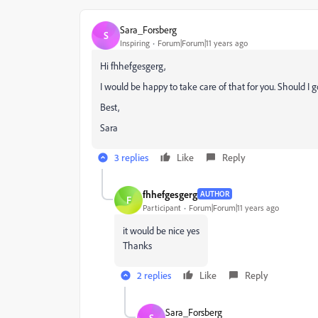
Sara_Forsberg
S
Inspiring
Forum|Forum|11 years ago
Hi fhhefgesgerg,
I would be happy to take care of that for you. Should I 
Best,
Sara
3 replies
Like
Reply
fhhefgesgerg
AUTHOR
F
Participant
Forum|Forum|11 years ago
it would be nice yes
Thanks
2 replies
Like
Reply
Sara_Forsberg
S