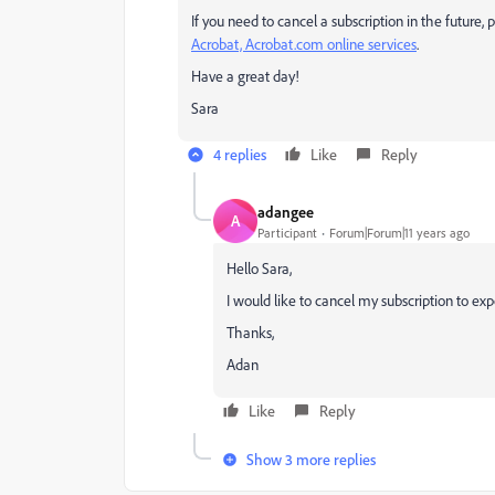
If you need to cancel a subscription in the future
Acrobat, Acrobat.com online services
.
Have a great day!
Sara
4 replies
Like
Reply
adangee
A
Participant
Forum|Forum|11 years ago
Hello Sara,
I would like to cancel my subscription to ex
Thanks,
Adan
Like
Reply
Show 3 more replies