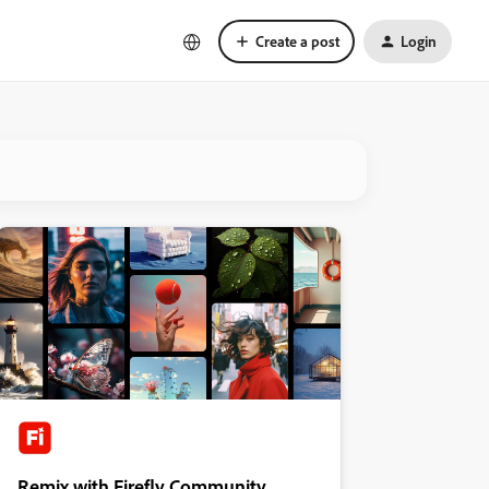
Create a post
Login
Remix with Firefly Community