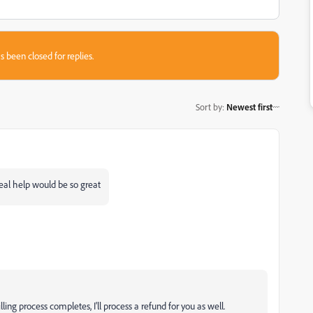
s been closed for replies.
Sort by
:
Newest first
eal help would be so great
lling process completes, I'll process a refund for you as well.