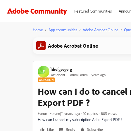
Featured Communities
Announ
Home
App communities
Adobe Acrobat Online
Que
Adobe Acrobat Online
fhhefgesgerg
F
Participant
Forum|Forum|11 years ago
QUESTION
How can I do to cancel
Export PDF ?
Forum|Forum|11 years ago
10 replies
805 views
How can I cancel my subscription Adbe Export PDF ?
Like
Reply
Subscribe