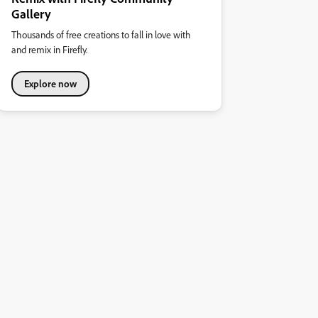
Gallery
Thousands of free creations to fall in love with
and remix in Firefly.
Explore now