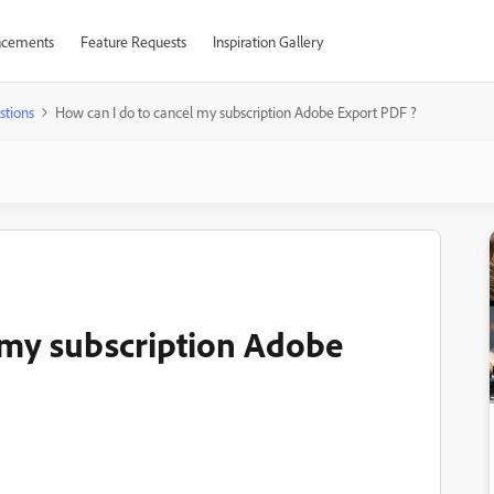
cements
Feature Requests
Inspiration Gallery
stions
How can I do to cancel my subscription Adobe Export PDF ?
 my subscription Adobe