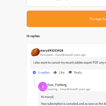
This topic ha
10 replies
maryd93253928
Participant
Forum|Forum|11 years ago
I also want to cancel my recent adobe export PDF any r
5 replies
Like
Reply
Sara_Forsberg
S
Inspiring
Forum|Forum|11 years ago
Hi maryd,
Your subscription is canceled, and as soon as the bi