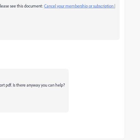
, please see this document:
Cancel your membership or subscription |
port pdf. Is there anyway you can help?