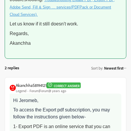
Adobe Send, Fill & Sign … services(PDFPack or Document
Cloud Services).
Let us know if it still doesn't work.
Regards,
Akanchha
2 replies
Sort by
:
Newest first
AkanchhaS8194121
CORRECT ANSWER
Legend
Forum|Forum|8 years ago
Hi Jeromeb,
To access the Export pdf subscription, you may
follow the instructions given below-
1- Export PDF is an online service that you can