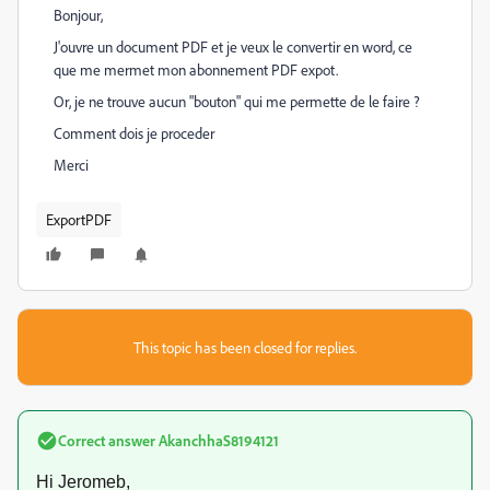
Bonjour,
J'ouvre un document PDF et je veux le convertir en word, ce
que me mermet mon abonnement PDF expot.
Or, je ne trouve aucun "bouton" qui me permette de le faire ?
Comment dois je proceder
Merci
ExportPDF
This topic has been closed for replies.
Correct answer
AkanchhaS8194121
Hi Jeromeb,