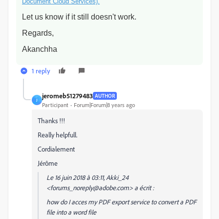
Document Cloud Services).
Let us know if it still doesn't work.
Regards,
Akanchha
1 reply
jeromeb51279483
AUTHOR
J
Participant
Forum|Forum|8 years ago
Thanks !!!
Really helpfull.
Cordialement
Jérôme
Le 16 juin 2018 à 03:11, Akki_24
<forums_noreply@adobe.com> a écrit :
how do I acces my PDF export service to convert a PDF
file into a word file