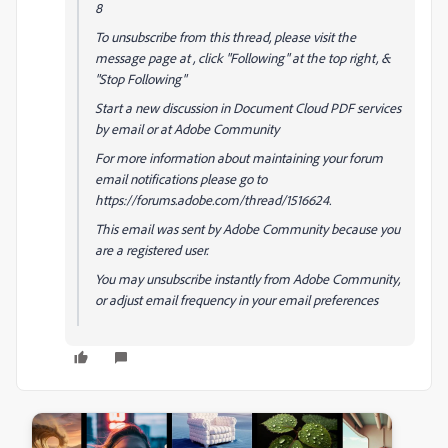
8
To unsubscribe from this thread, please visit the
message page at , click "Following" at the top right, &
"Stop Following"
Start a new discussion in Document Cloud PDF services
by email or at Adobe Community
For more information about maintaining your forum
email notifications please go to
https://forums.adobe.com/thread/1516624.
This email was sent by Adobe Community because you
are a registered user.
You may unsubscribe instantly from Adobe Community,
or adjust email frequency in your email preferences