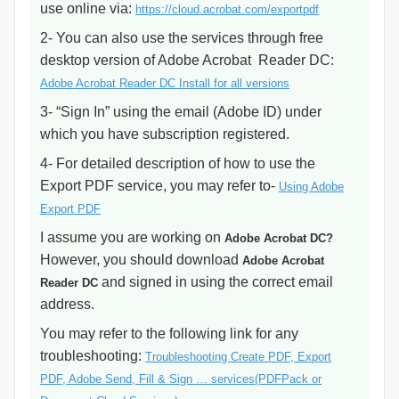
use online via:
https://cloud.acrobat.com/exportpdf
2- You can also use the services through free
desktop version of Adobe Acrobat Reader DC:
Adobe Acrobat Reader DC Install for all versions
3- “Sign In” using the email (Adobe ID) under
which you have subscription registered.
4- For detailed description of how to use the
Export PDF service, you may refer to-
Using Adobe
Export PDF
I assume you are working on
Adobe Acrobat DC?
However, you should download
Adobe Acrobat
and signed in using the correct email
Reader DC
address.
You may refer to the following link for any
troubleshooting:
Troubleshooting Create PDF, Export
PDF, Adobe Send, Fill & Sign … services(PDFPack or