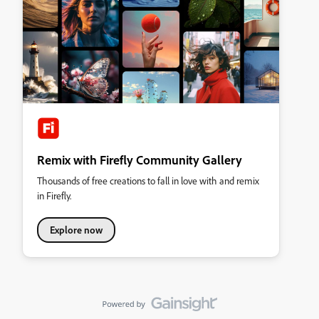
Remix with Firefly Community Gallery
Thousands of free creations to fall in love with and remix
in Firefly.
Explore now