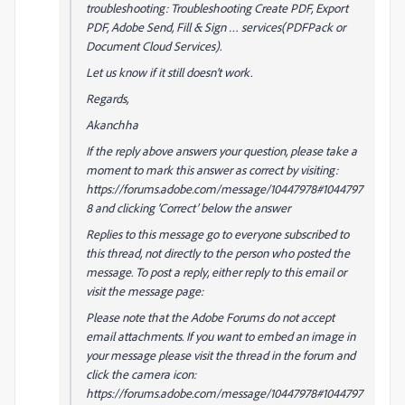
troubleshooting: Troubleshooting Create PDF, Export
PDF, Adobe Send, Fill & Sign … services(PDFPack or
Document Cloud Services).
Let us know if it still doesn't work.
Regards,
Akanchha
If the reply above answers your question, please take a
moment to mark this answer as correct by visiting:
https://forums.adobe.com/message/10447978#1044797
8 and clicking ‘Correct’ below the answer
Replies to this message go to everyone subscribed to
this thread, not directly to the person who posted the
message. To post a reply, either reply to this email or
visit the message page:
Please note that the Adobe Forums do not accept
email attachments. If you want to embed an image in
your message please visit the thread in the forum and
click the camera icon:
https://forums.adobe.com/message/10447978#1044797