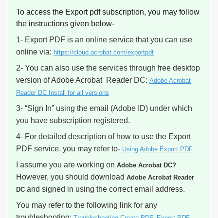
To access the Export pdf subscription, you may follow
the instructions given below-
1- Export PDF is an online service that you can use
online via:
https://cloud.acrobat.com/exportpdf
2- You can also use the services through free desktop
version of Adobe Acrobat Reader DC:
Adobe Acrobat
Reader DC Install for all versions
3- “Sign In” using the email (Adobe ID) under which
you have subscription registered.
4- For detailed description of how to use the Export
PDF service, you may refer to-
Using Adobe Export PDF
I assume you are working on
Adobe Acrobat DC?
However, you should download
Adobe Acrobat Reader
and signed in using the correct email address.
DC
You may refer to the following link for any
troubleshooting:
Troubleshooting Create PDF, Export PDF,