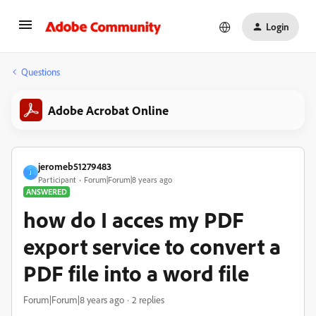
Login
Questions
Adobe Acrobat Online
jeromeb51279483
J
Participant
Forum|Forum|8 years ago
ANSWERED
how do I acces my PDF
export service to convert a
PDF file into a word file
Forum|Forum|8 years ago
2 replies