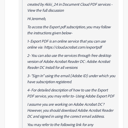
created by Akki_24 in Document Cloud PDF services -
View the full discussion
Hi Jeromeb,
To access the Export pdf subscription, you may follow
the instructions given below-
1- Export PDF is an online service that you can use
online via: https://cloud.acrobat.com/exportpdf
2- You can also use the services through free desktop
version of Adobe Acrobat Reader DC: Adobe Acrobat
Reader DC Install for all versions
3- “Sign In” using the email (Adobe ID) under which you
have subscription registered.
4- For detailed description of how to use the Export
PDF service, you may refer to- Using Adobe Export PDF
I assume you are working on Adobe Acrobat DC?
However, you should download Adobe Acrobat Reader
DC and signed in using the correct email address.
You may refer to the following link for any