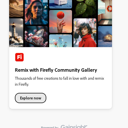
Remix with Firefly Community Gallery
Thousands of free creations to fall in love with and remix
in Firefly.
Explore now