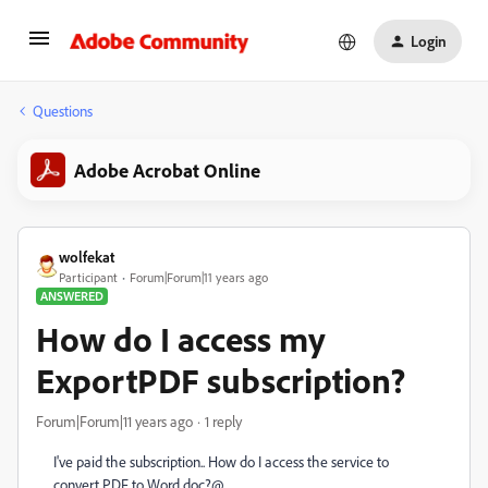
Login
Questions
Adobe Acrobat Online
wolfekat
Participant
Forum|Forum|11 years ago
ANSWERED
How do I access my
ExportPDF subscription?
Forum|Forum|11 years ago
1 reply
I've paid the subscription.. How do I access the service to
convert PDF to Word doc?@