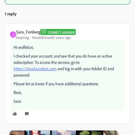
1 reply
Sara_Forsberg
CORRECT ANSWER
S
Inspiring
Forum|Forum|11 years ago
Hi wolfekat,
I checked your account, and see that you do have an active
subscription. To access the service, go to
https://cloud.acrobat.com
and log in with your Adobe ID and
password.
Please let us know if you have additional questions.
Best,
Sara