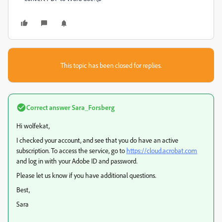
This topic has been closed for replies.
Correct answer
Sara_Forsberg
Hi wolfekat,
I checked your account, and see that you do have an active
subscription. To access the service, go to
https://cloud.acrobat.com
and log in with your Adobe ID and password.
Please let us know if you have additional questions.
Best,
Sara