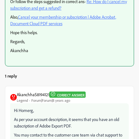
Or follow the steps suggested in correct ans-
Re: How do I cancel my
subscription and get a refund?
Also,
Cancel your membership or subscription | Adobe Acrobat,
Document Cloud PDF services
Hope this helps.
Regards,
Akanchha
1 reply
AkanchhaS8194121
CORRECT ANSWER
Legend
Forum|Forum|8 years ago
Hi Homerg,
As per your account description, it seems that you have an old
subscription of Adobe Export PDF.
You may contact to the customer care team via chat support to