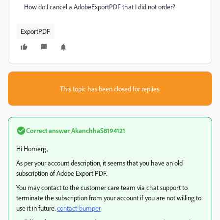
How do I cancel a AdobeExportPDF that I did not order?
ExportPDF
This topic has been closed for replies.
Correct answer
AkanchhaS8194121
Hi Homerg,
As per your account description, it seems that you have an old
subscription of Adobe Export PDF.
You may contact to the customer care team via chat support to
terminate the subscription from your account if you are not willing to
use it in future.
contact-bumper