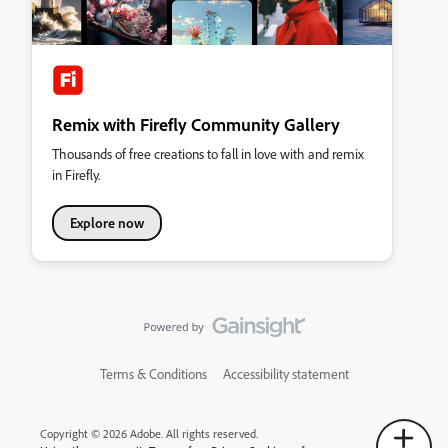
Remix with Firefly Community Gallery
Thousands of free creations to fall in love with and remix
in Firefly.
Explore now
Terms & Conditions
Accessibility statement
Copyright © 2026 Adobe. All rights reserved.