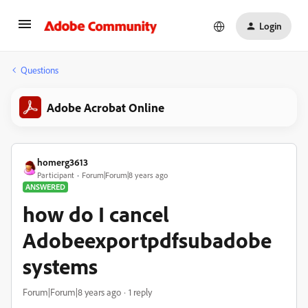
Login
Questions
Adobe Acrobat Online
homerg3613
Participant
Forum|Forum|8 years ago
ANSWERED
how do I cancel
Adobeexportpdfsubadobe
systems
Forum|Forum|8 years ago
1 reply