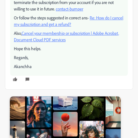
terminate the subscription from your account if you are not
willing to use it in future.
contact-bumper
Or follow the steps suggested in correct ans-
Re: How do I cancel
my subscription and get a refund?
Also,
Cancel your membership or subscription | Adobe Acrobat,
Document Cloud PDF services
Hope this helps.
Regards,
Akanchha