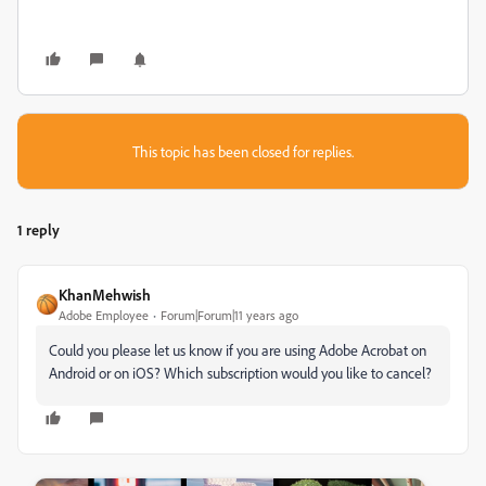
This topic has been closed for replies.
1 reply
KhanMehwish
Adobe Employee
Forum|Forum|11 years ago
Could you please let us know if you are using Adobe Acrobat on
Android or on iOS? Which subscription would you like to cancel?