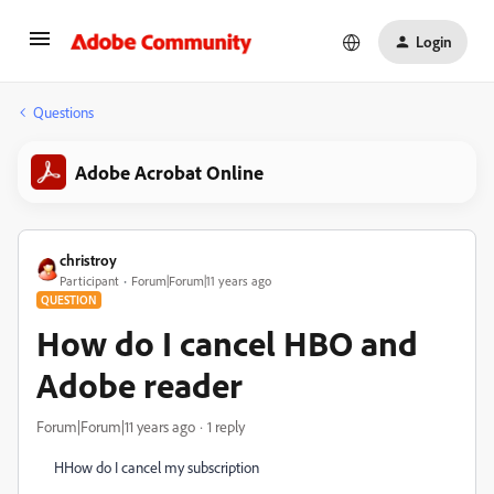
Login
Questions
Adobe Acrobat Online
christroy
Participant
Forum|Forum|11 years ago
QUESTION
How do I cancel HBO and
Adobe reader
Forum|Forum|11 years ago
1 reply
HHow do I cancel my subscription