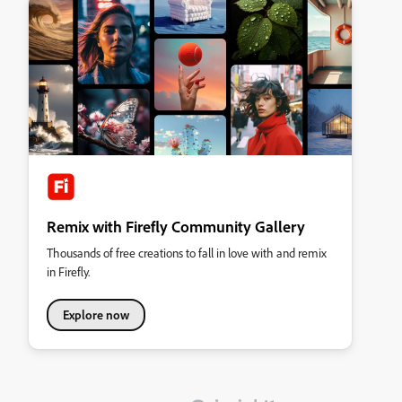
Remix with Firefly Community Gallery
Thousands of free creations to fall in love with and remix
in Firefly.
Explore now