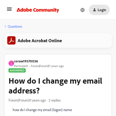
Login
Questions
Adobe Acrobat Online
coraw19570036
C
Participant
Forum|Forum|11 years ago
ANSWERED
How do I change my email
address?
Forum|Forum|11 years ago
2 replies
how do I change my email (logon) name