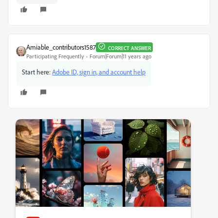
Amiable_contributors1587
CORRECT ANSWER
Participating Frequently
Forum|Forum|11 years ago
Start here:
Adobe ID, sign in, and account help