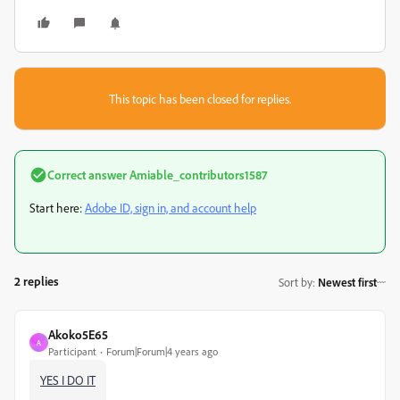
This topic has been closed for replies.
Correct answer
Amiable_contributors1587
Start here:
Adobe ID, sign in, and account help
2 replies
Sort by
:
Newest first
Akoko5E65
A
Participant
Forum|Forum|4 years ago
YES I DO IT