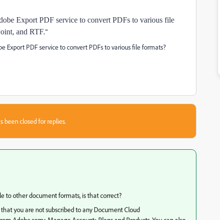
Adobe Export PDF service to convert PDFs to various file
oint, and RTF.
"
be Export PDF service to convert PDFs to various file formats?
s been closed for replies.
le to other document formats, is that correct?
 that you are not subscribed to any Document Cloud
ils from Adobe.com>Manage Account>Plans and Products. You can also