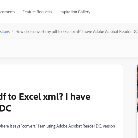
cements
Feature Requests
Inspiration Gallery
stions
How do I convert my pdf to Excel xml? I have Adobe Acrobat Reader DC
f to Excel xml? I have
 DC
where it says "convert." I am using Adobe Acrobat Reader DC, version