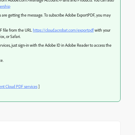
ership
ou are getting the message. To subscribe Adobe ExportPDF, you may
DF file from the URL
https://cloud.acrobat.com/exportpdf
with your
x, or Safari.
vices, just sign-in with the Adobe ID in Adobe Reader to access the
ce.
t Cloud PDF services
]