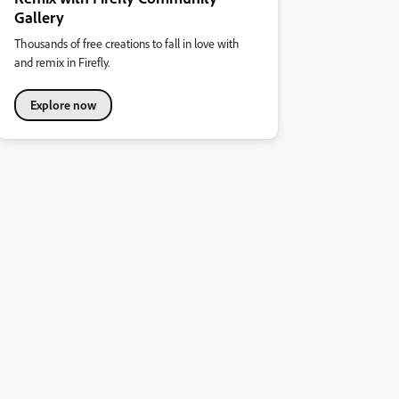
Gallery
Thousands of free creations to fall in love with
and remix in Firefly.
Explore now