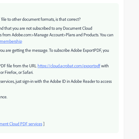
file to other document formats, is that correct?
nd that you are not subscribed to any Document Cloud
etails from Adobe.com>Manage Account>Plans and Products. You can
d membership
you are getting the message. To subscribe Adobe ExportPDF, you
 PDF file from the URL
https://cloud.acrobat.com/exportpdf
with
 Firefox, or Safari.
ervices, just sign-in with the Adobe ID in Adobe Reader to access
ance.
ent Cloud PDF services
]