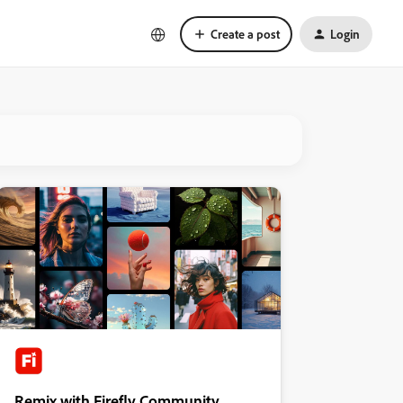
Create a post
Login
Remix with Firefly Community