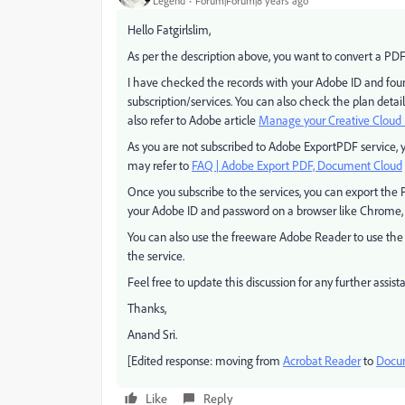
Legend
Forum|Forum|8 years ago
Hello Fatgirlslim,
As per the description above, you want to convert a PDF 
I have checked the records with your Adobe ID and fou
subscription/services. You can also check the plan d
also refer to Adobe article
Manage your Creative Clou
As you are not subscribed to Adobe ExportPDF service, 
may refer to
FAQ | Adobe Export PDF, Document Cloud
Once you subscribe to the services, you can export the
your Adobe ID and password on a browser like Chrome, or
You can also use the freeware Adobe Reader to use the s
the service.
Feel free to update this discussion for any further assist
Thanks,
Anand Sri.
[Edited response: moving from
Acrobat Reader
to
Docum
Like
Reply