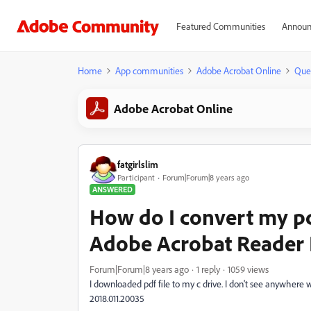
Featured Communities
Announ
Home
App communities
Adobe Acrobat Online
Que
Adobe Acrobat Online
fatgirlslim
Participant
Forum|Forum|8 years ago
ANSWERED
How do I convert my pd
Adobe Acrobat Reader
Forum|Forum|8 years ago
1 reply
1059 views
I downloaded pdf file to my c drive. I don't see anywhere 
2018.011.20035