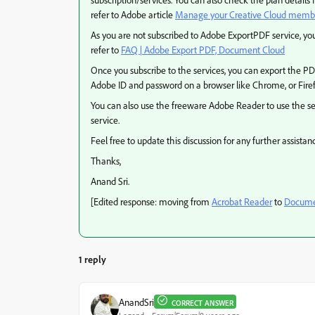
refer to Adobe article
Manage your Creative Cloud memb
As you are not subscribed to Adobe ExportPDF service, y
refer to
FAQ | Adobe Export PDF, Document Cloud
Once you subscribe to the services, you can export the P
Adobe ID and password on a browser like Chrome, or Firefo
You can also use the freeware Adobe Reader to use the ser
service.
Feel free to update this discussion for any further assistan
Thanks,
Anand Sri.
[Edited response: moving from
Acrobat Reader
to
Documen
1 reply
AnandSri
CORRECT ANSWER