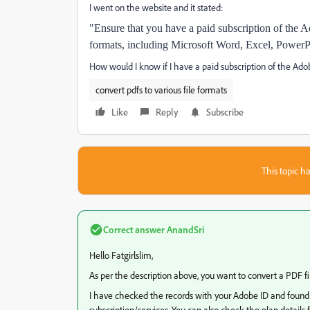
I went on the website and it stated:
"Ensure that you have a paid subscription of the 
formats, including Microsoft Word, Excel, PowerP
How would I know if I have a paid subscription of the Ado
convert pdfs to various file formats
Like
Reply
Subscribe
This topic ha
Correct answer
AnandSri
Hello Fatgirlslim,
As per the description above, you want to convert a PDF fi
I have checked the records with your Adobe ID and found
subscription/services. You can also check the plan deta