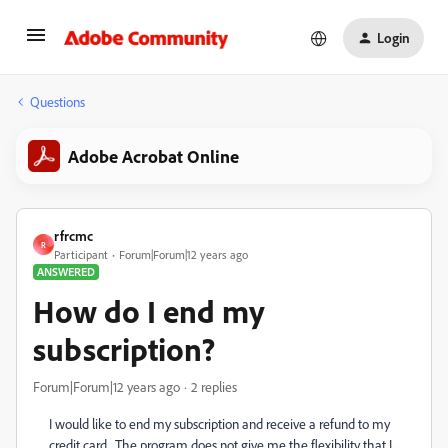
Login
Questions
Adobe Acrobat Online
rfrcmc
R
Participant
Forum|Forum|12 years ago
ANSWERED
How do I end my
subscription?
Forum|Forum|12 years ago
2 replies
I would like to end my subscription and receive a refund to my
credit card. The program does not give me the flexibility that I