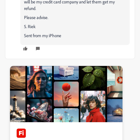
will be my credit card company and let them get my
refund.
Please advise.
S. Riek
Sent from my iPhone