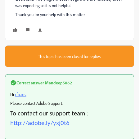
was expecting so it is not helpful.
Thank you for your help with this matter.
This topic has been closed for replies.
Correct answer
Mandeep5062
Hi
rfrcmc
Please contact Adobe Support.
To contact our support team :
http://adobe.ly/yxj0t6