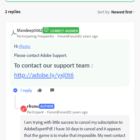
2 replies
Sort by
:
Newest first
Mandeep5062
CORRECT ANSWER
Participating Frequently
Forum|Forum|12 years ago
Hi
rfrcmc
Please contact Adobe Support.
To contact our support team :
http://adobe.ly/yxj0t6
1 reply
rfrcmc
AUTHOR
R
Participant
Forum|Forum|12 years ago
I am trying with little success to cancel my subscription to
AdobeExportPdf. I have 30 days to cancel and it appears
that the game is to make that impossible. My next contact