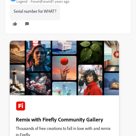
Legend
Forum|Forum|11 years ago
Serial number for WHAT?
Remix with Firefly Community Gallery
Thousands of free creations to fall in love with and remix
in Firefly.