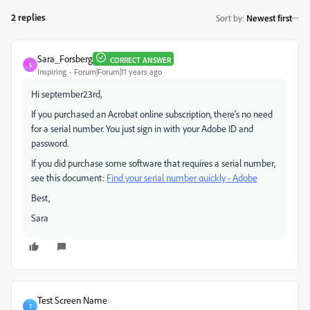
2 replies
Sort by
:
Newest first
Sara_Forsberg
CORRECT ANSWER
S
Inspiring
Forum|Forum|11 years ago
Hi september23rd,
If you purchased an Acrobat online subscription, there's no need
for a serial number. You just sign in with your Adobe ID and
password.
If you did purchase some software that requires a serial number,
see this document:
Find your serial number quickly - Adobe
Best,
Sara
Test Screen Name
T