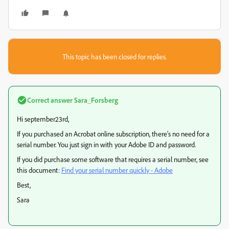
This topic has been closed for replies.
Correct answer
Sara_Forsberg
Hi september23rd,
If you purchased an Acrobat online subscription, there's no need for a
serial number. You just sign in with your Adobe ID and password.
If you did purchase some software that requires a serial number, see
this document:
Find your serial number quickly - Adobe
Best,
Sara