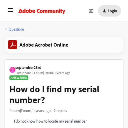
Login
Questions
Adobe Acrobat Online
september23rd
S
Participant
Forum|Forum|11 years ago
ANSWERED
How do I find my serial
number?
Forum|Forum|11 years ago
2 replies
I do not know how to locate my serial number