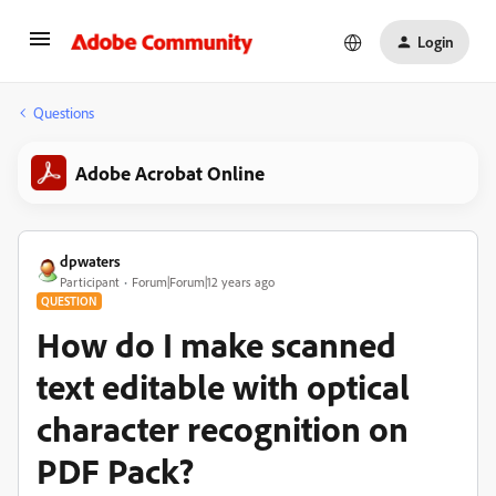
Login
Questions
Adobe Acrobat Online
dpwaters
Participant
Forum|Forum|12 years ago
QUESTION
How do I make scanned
text editable with optical
character recognition on
PDF Pack?