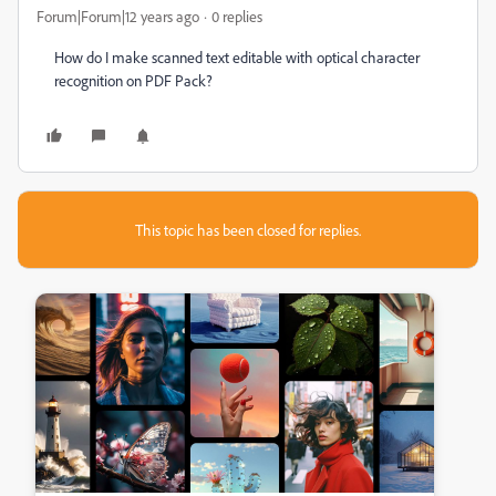
Forum|Forum|12 years ago
0 replies
How do I make scanned text editable with optical character
recognition on PDF Pack?
This topic has been closed for replies.