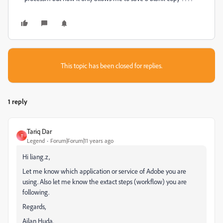
This topic has been closed for replies.
1 reply
Tariq Dar
T
Legend
Forum|Forum|11 years ago
Hi liang.z,
Let me know which application or service of Adobe you are
using. Also let me know the extact steps (workflow) you are
following.
Regards,
Ajlan Huda.