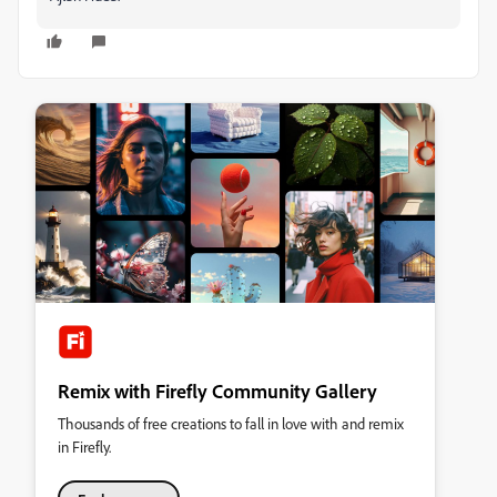
Remix with Firefly Community Gallery
Thousands of free creations to fall in love with and remix
in Firefly.