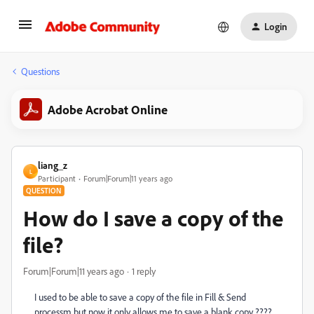
Login
Questions
Adobe Acrobat Online
liang_z
L
Participant
Forum|Forum|11 years ago
QUESTION
How do I save a copy of the
file?
Forum|Forum|11 years ago
1 reply
I used to be able to save a copy of the file in Fill & Send
processm but now it only allows me to save a blank copy ????