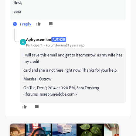
Best,
Sara
1 reply
Aphyosemion
AUTHOR
A
Participant
Forum|Forum|11 years ago
I will save this email and get to it tomorrow, as my wife has
my credit
card and she is not here right now. Thanks for your help.
Marshall Ostrow
On Tue, Dec 9, 2014 at 9:20 PM, Sara.Forsberg
<forums_noreply@adobe.com>