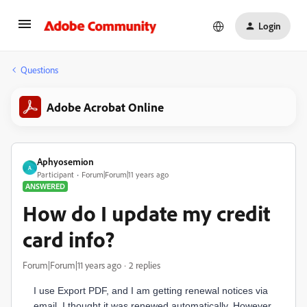
Login
Questions
Adobe Acrobat Online
Aphyosemion
A
Participant
Forum|Forum|11 years ago
ANSWERED
How do I update my credit
card info?
Forum|Forum|11 years ago
2 replies
I use Export PDF, and I am getting renewal notices via
email. I thought it was renewed automatically. However,