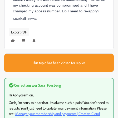
my checking account was compromised and I have
changed my access number. Do I need to re-apply?
Marshall Ostrow
ExportPDF
This topic has been closed for replies.
Correct answer
Sara_Forsberg
Hi Aphyosemion,
Gosh, I'm sorry to hear that. It's always such a pain! You don't need to
reapply. You'll just need to update your payment information. Please
see:
Manage your membership and payments | Creative Cloud