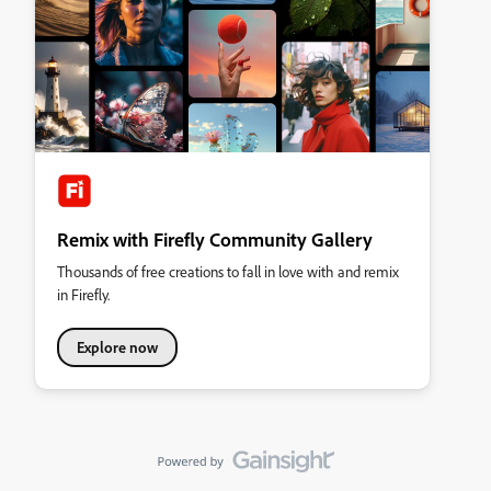
Remix with Firefly Community Gallery
Thousands of free creations to fall in love with and remix
in Firefly.
Explore now