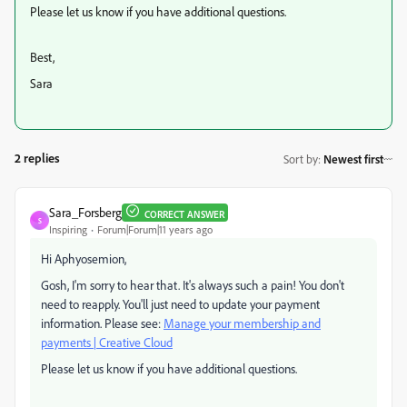
Please let us know if you have additional questions.
Best,
Sara
2 replies
Sort by
:
Newest first
Sara_Forsberg
CORRECT ANSWER
S
Inspiring
Forum|Forum|11 years ago
Hi Aphyosemion,
Gosh, I'm sorry to hear that. It's always such a pain! You don't
need to reapply. You'll just need to update your payment
information. Please see:
Manage your membership and
payments | Creative Cloud
Please let us know if you have additional questions.