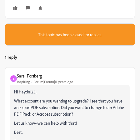
This topic has been closed for replies.
1 reply
Sara_Forsberg
S
Inspiring
Forum|Forum|11 years ago
Hi Haydn123,
What account are you wanting to upgrade? I see that you have
an ExportPDF subscription. Did you want to change to an Adobe
PDF Pack or Acrobat subscription?
Let us know--we can help with that!
Best,