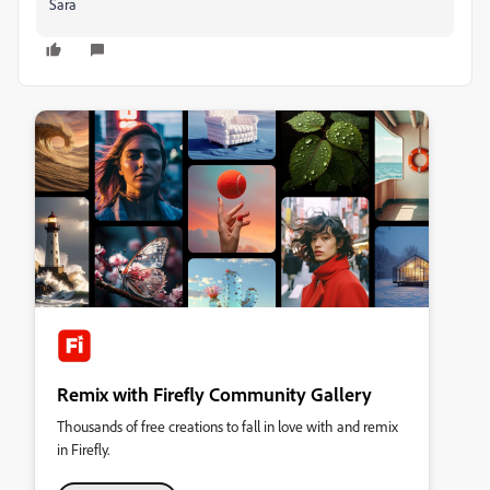
Sara
Remix with Firefly Community Gallery
Thousands of free creations to fall in love with and remix
in Firefly.