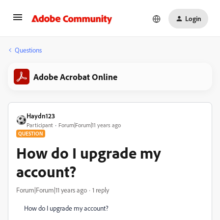
Login
Questions
Adobe Acrobat Online
Haydn123
Participant
Forum|Forum|11 years ago
QUESTION
How do I upgrade my
account?
Forum|Forum|11 years ago
1 reply
How do I upgrade my account?